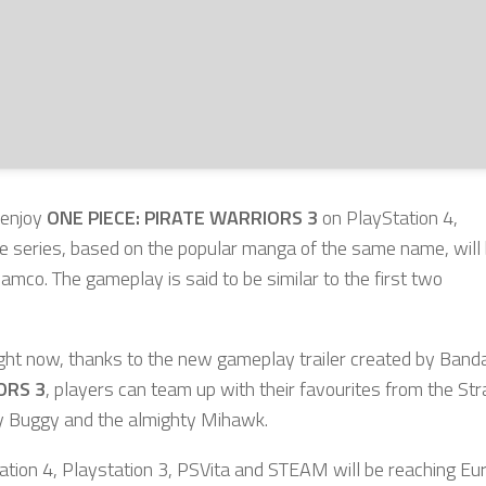
 enjoy
ONE PIECE: PIRATE WARRIORS 3
on PlayStation 4,
the series, based on the popular manga of the same name, will
co. The gameplay is said to be similar to the first two
ight now, thanks to the new gameplay trailer created by Banda
ORS 3
, players can team up with their favourites from the St
edy Buggy and the almighty Mihawk.
ation 4, Playstation 3, PSVita and STEAM will be reaching Eu