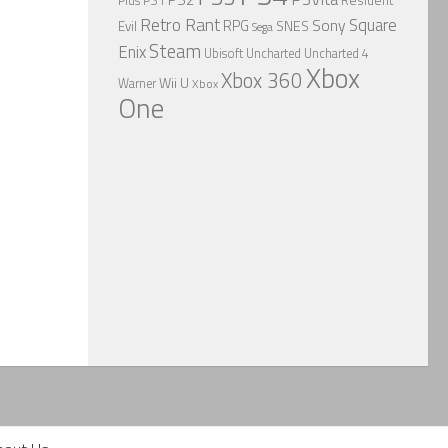
Plus
PS1
Retro Rant
Square
Sony
RPG
SNES
Evil
Sega
Steam
Enix
Ubisoft
Uncharted
Uncharted 4
Xbox
Xbox 360
Wii U
Warner
Xbox
One