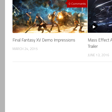
0 Comments
Final Fantasy XV Demo Impressions
Mass Effect 
Trailer
MARCH 24, 2015
JUNE 13, 2016