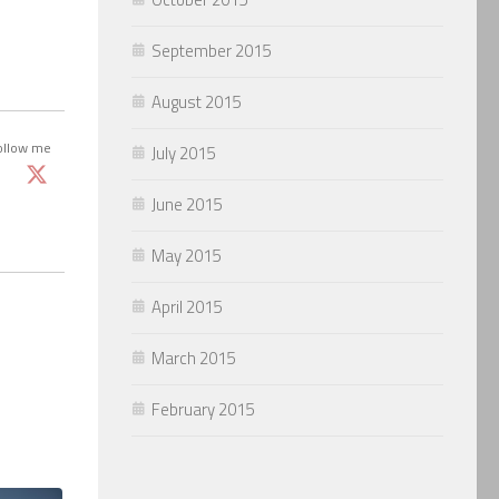
September 2015
August 2015
ollow me
July 2015
June 2015
May 2015
April 2015
March 2015
February 2015