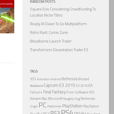
RANDOM POSTS
Comments
Square Enix Considering Crowdfunding To
Localise Niche Titles
Ready At Dawn To Go Multiplatform
Retro Rant: Comix Zone
Bloodborne Launch Trailer
Transformers Devastation Trailer E3
TAGS
Bethesda
3DS
Blizzard
Activision
Android
Capcom
E3 2015
EA
E3 2016
Bloodborne
Final Fantasy
From Software
IOS
Fallout 4
Nintendo
Konami
Mac
Microsoft
Naughty Dog
PC
PlayStation
PlayStation
Origin
Platformer
PS4
PS3
PSVita
PS2
Resident