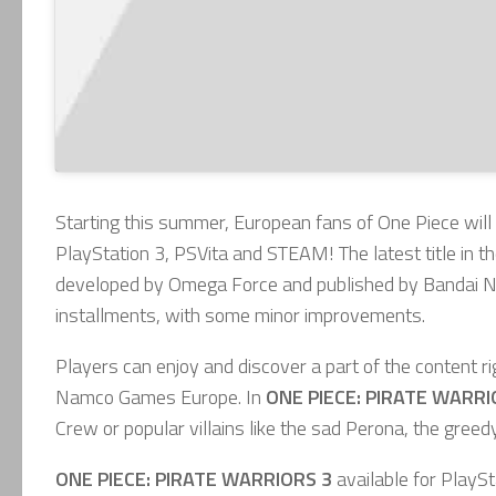
Starting this summer, European fans of One Piece will
PlayStation 3, PSVita and STEAM! The latest title in 
developed by Omega Force and published by Bandai Nam
installments, with some minor improvements.
Players can enjoy and discover a part of the content r
Namco Games Europe. In
ONE PIECE: PIRATE WARRI
Crew or popular villains like the sad Perona, the gre
ONE PIECE: PIRATE WARRIORS 3
available
for PlaySt