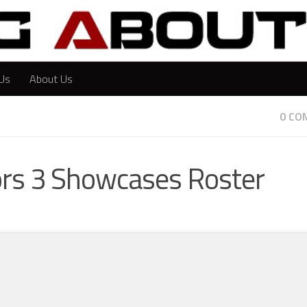
Us
About Us
0 CO
iors 3 Showcases Roster