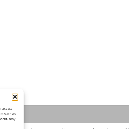
or access
ata such as
onsent, may