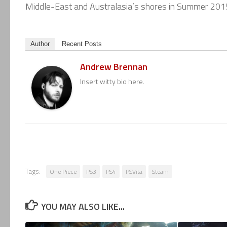
Middle-East and Australasia’s shores in Summer 201
Author
Recent Posts
Andrew Brennan
Insert witty bio here.
Tags:
One Piece
PS3
PS4
PSVita
Steam
YOU MAY ALSO LIKE...