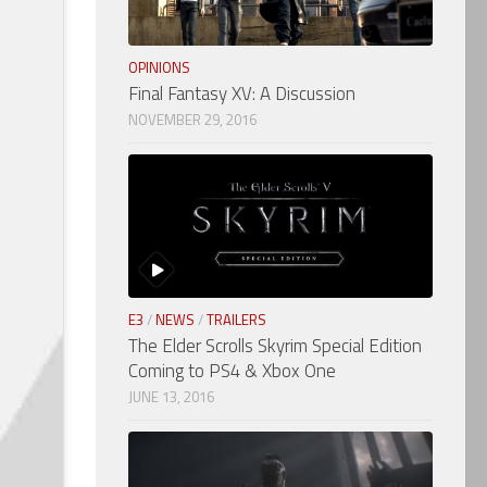
OPINIONS
Final Fantasy XV: A Discussion
NOVEMBER 29, 2016
E3
/
NEWS
/
TRAILERS
The Elder Scrolls Skyrim Special Edition
Coming to PS4 & Xbox One
JUNE 13, 2016