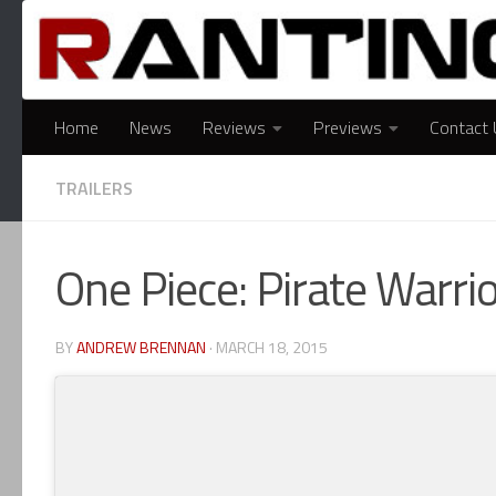
Skip to content
Home
News
Reviews
Previews
Contact 
TRAILERS
One Piece: Pirate Warr
BY
ANDREW BRENNAN
·
MARCH 18, 2015