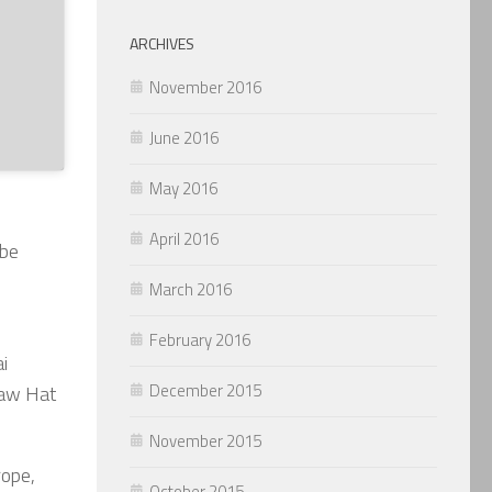
ARCHIVES
November 2016
June 2016
May 2016
April 2016
 be
March 2016
February 2016
i
December 2015
raw Hat
November 2015
rope,
October 2015