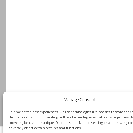
Manage Consent
To provide the best experiences, we use technologies like cookies to store and/
device information. Consenting to these technologies will allow us to process d
browsing behavior or unique IDs on this site. Not consenting or withdrawing c
adversely affect certain features and functions.