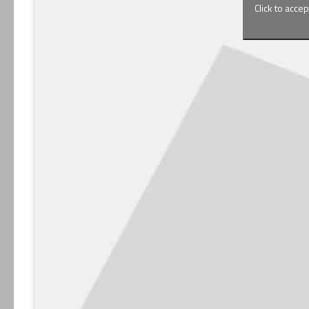
Click to acce