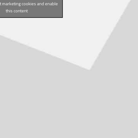
pt marketing cookies and enable
this content