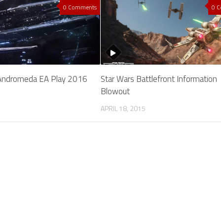
0 Comments
0 
Andromeda EA Play 2016
Star Wars Battlefront Information
Blowout
APRIL 18, 2015