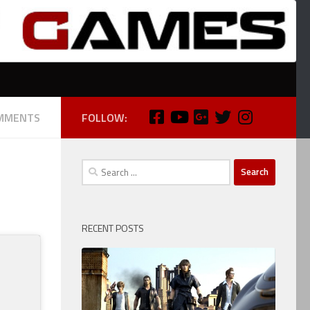
MMENTS
FOLLOW:
Search
for:
RECENT POSTS