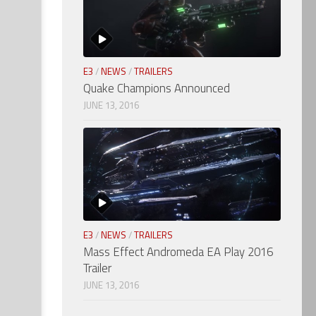
E3
/
NEWS
/
TRAILERS
Quake Champions Announced
JUNE 13, 2016
E3
/
NEWS
/
TRAILERS
Mass Effect Andromeda EA Play 2016
Trailer
JUNE 13, 2016