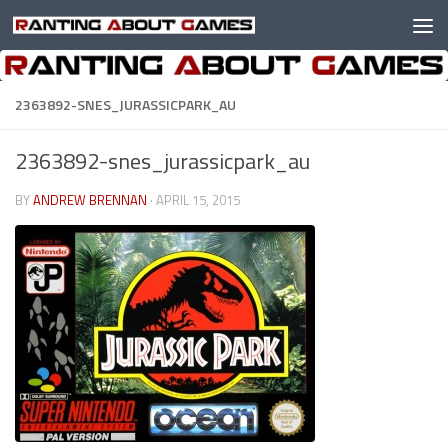
Skip to content
2363892-SNES_JURASSICPARK_AU
2363892-snes_jurassicpark_au
BY
ANDREW BRENNAN
·
APRIL 15, 2015