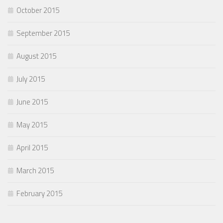
October 2015
September 2015
August 2015
July 2015
June 2015
May 2015
April 2015
March 2015
February 2015