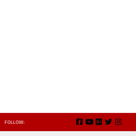
FOLLOW: