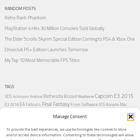
RANDOM POSTS
Retro Rant: Phantom
PlayStation 4 Hits 30 Million Consoles Sold Globally
The Elder Scrolls Skyrim Special Edition Coming to PS4 & Xbox One
Driveclub PS+ Edition Launches Tomorrow
My Top 10 Most Memorable FPS Titles
TAGS
Capcom
E3 2015
Bethesda
3DS
Blizzard
Activision
Android
Bloodborne
Final Fantasy
EA
From Software
IOS
Konami
Mac
E3 2016
Fallout 4
PC
PlayStation
Nintendo
Microsoft
Naughty Dog
Origin
Platformer
Manage Consent
PS4
PS3
Retro
PSVita
PS2
Resident Evil
PlayStation Plus
PS1
To provide the best experiences, we use technologies like cookies to store
Steam
Rant
Square Enix
Sony
RPG
SNES
Ubisoft
Uncharted
Sega
and/or access device information. Consenting to these technologies will allow
Xbox One