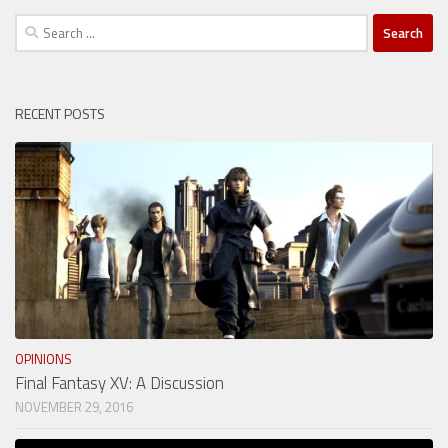
Search
for:
RECENT POSTS
OPINIONS
Final Fantasy XV: A Discussion
NOVEMBER 29, 2016