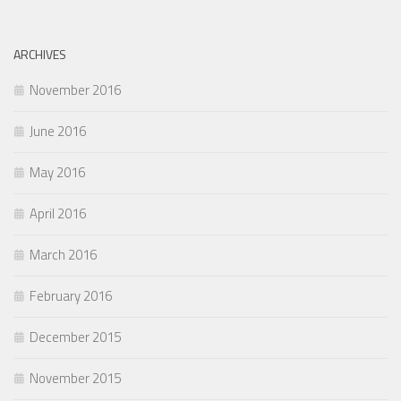
ARCHIVES
November 2016
June 2016
May 2016
April 2016
March 2016
February 2016
December 2015
November 2015