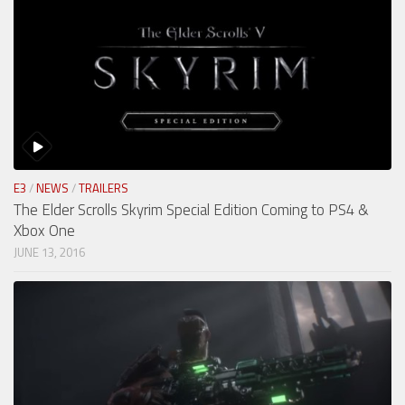
E3
/
NEWS
/
TRAILERS
The Elder Scrolls Skyrim Special Edition Coming to PS4 &
Xbox One
JUNE 13, 2016