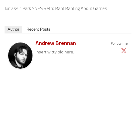
Jurrassic Park SNES Retro Rant Ranting About Games
Author
Recent Posts
Andrew Brennan
Follow me
Insert witty bio here.