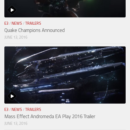
E3
/
NEWS
/
TRAILERS
Quake Champions Announced
JUNE 13, 2016
E3
/
NEWS
/
TRAILERS
Mass Effect Andromeda EA Play 2016 Trailer
JUNE 13, 2016