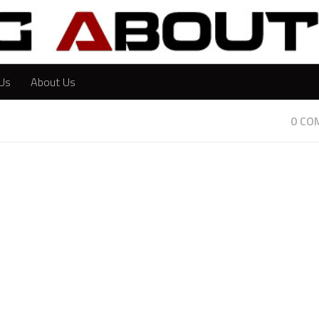
Us
About Us
0 CO