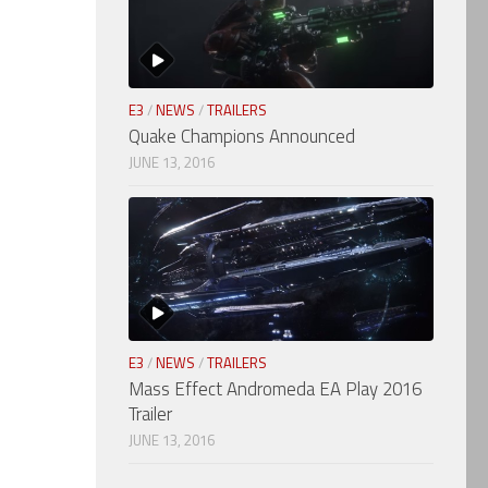
E3
/
NEWS
/
TRAILERS
Quake Champions Announced
JUNE 13, 2016
E3
/
NEWS
/
TRAILERS
Mass Effect Andromeda EA Play 2016
Trailer
JUNE 13, 2016