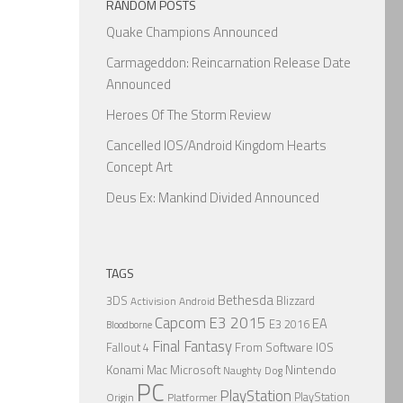
RANDOM POSTS
Quake Champions Announced
Carmageddon: Reincarnation Release Date
Announced
Heroes Of The Storm Review
Cancelled IOS/Android Kingdom Hearts
Concept Art
Deus Ex: Mankind Divided Announced
TAGS
Bethesda
3DS
Blizzard
Activision
Android
Capcom
E3 2015
EA
E3 2016
Bloodborne
Final Fantasy
From Software
IOS
Fallout 4
Nintendo
Konami
Mac
Microsoft
Naughty Dog
PC
PlayStation
PlayStation
Origin
Platformer