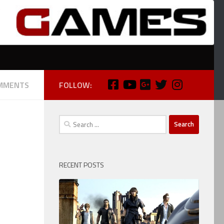
MMENTS
FOLLOW:
Search
for:
RECENT POSTS