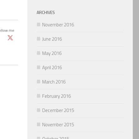
ARCHIVES
November 2016
ollow me
June 2016
May 2016
April 2016
March 2016
February 2016
December 2015
November 2015
October 2015