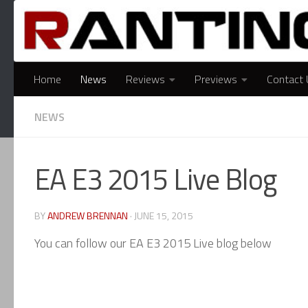
Skip to content
Home
News
Reviews
Previews
Contact 
NEWS
EA E3 2015 Live Blog
BY
ANDREW BRENNAN
·
JUNE 15, 2015
You can follow our EA E3 2015 Live blog below