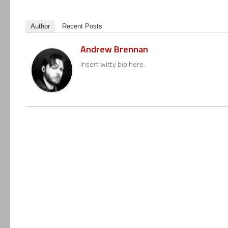
Author
Recent Posts
Andrew Brennan
Insert witty bio here.