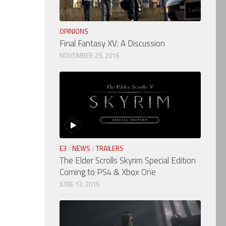
OPINIONS
Final Fantasy XV: A Discussion
NOVEMBER 29, 2016
E3
/
NEWS
/
TRAILERS
The Elder Scrolls Skyrim Special Edition
Coming to PS4 & Xbox One
JUNE 13, 2016