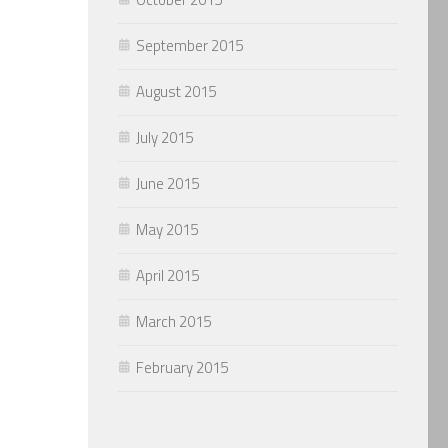
September 2015
August 2015
July 2015
June 2015
May 2015
April 2015
March 2015
February 2015