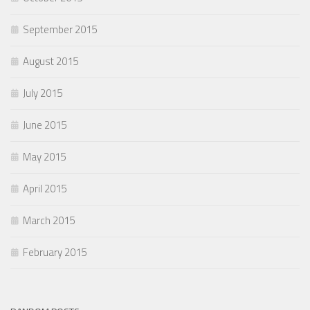
September 2015
August 2015
July 2015
June 2015
May 2015
April 2015
March 2015
February 2015