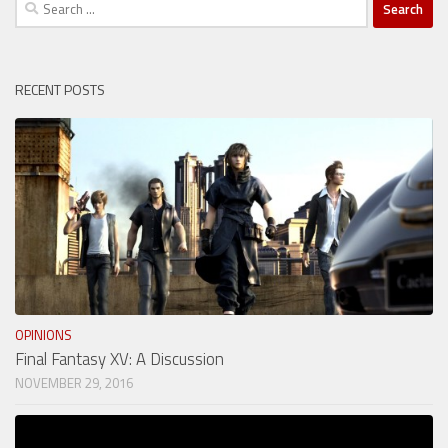
Search
for:
RECENT POSTS
OPINIONS
Final Fantasy XV: A Discussion
NOVEMBER 29, 2016