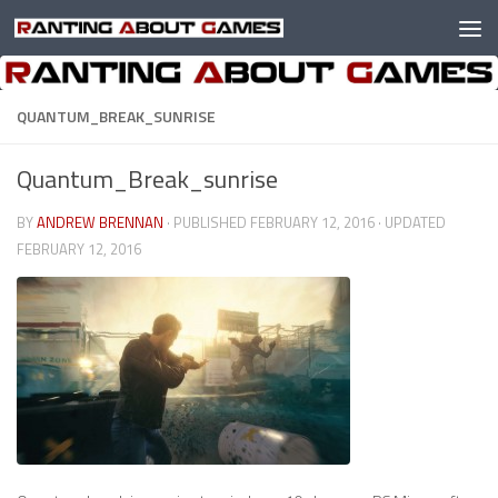
Skip to content
QUANTUM_BREAK_SUNRISE
Quantum_Break_sunrise
BY
ANDREW BRENNAN
· PUBLISHED
FEBRUARY 12, 2016
· UPDATED
FEBRUARY 12, 2016