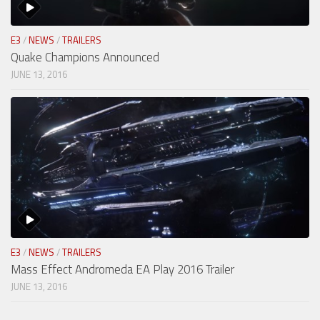
E3
/
NEWS
/
TRAILERS
Quake Champions Announced
JUNE 13, 2016
E3
/
NEWS
/
TRAILERS
Mass Effect Andromeda EA Play 2016 Trailer
JUNE 13, 2016