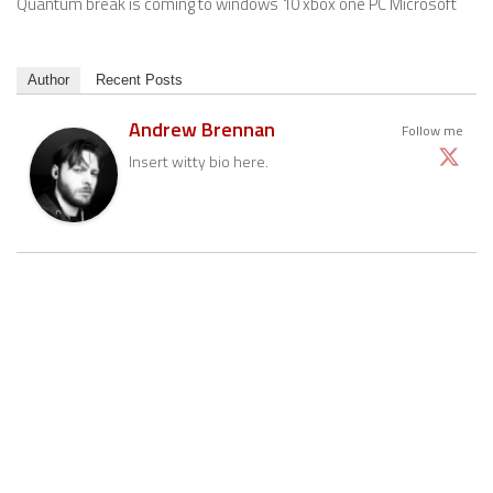
Quantum break is coming to windows 10 xbox one PC Microsoft
Author
Recent Posts
Andrew Brennan
Follow me
Insert witty bio here.