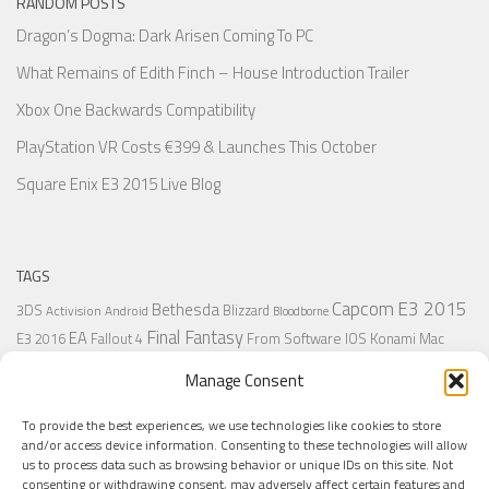
RANDOM POSTS
Dragon’s Dogma: Dark Arisen Coming To PC
What Remains of Edith Finch – House Introduction Trailer
Xbox One Backwards Compatibility
PlayStation VR Costs €399 & Launches This October
Square Enix E3 2015 Live Blog
TAGS
Capcom
E3 2015
Bethesda
3DS
Blizzard
Activision
Android
Bloodborne
Final Fantasy
EA
From Software
IOS
Konami
Mac
E3 2016
Fallout 4
PC
PlayStation
Nintendo
Microsoft
Naughty Dog
Origin
Platformer
Manage Consent
PS4
PS3
Retro
PSVita
PS2
Resident Evil
PlayStation Plus
PS1
To provide the best experiences, we use technologies like cookies to store
Steam
Rant
Square Enix
Sony
RPG
SNES
Ubisoft
Uncharted
Sega
and/or access device information. Consenting to these technologies will allow
Xbox One
Xbox 360
us to process data such as browsing behavior or unique IDs on this site. Not
Wii U
Uncharted 4
Warner
Xbox
consenting or withdrawing consent, may adversely affect certain features and