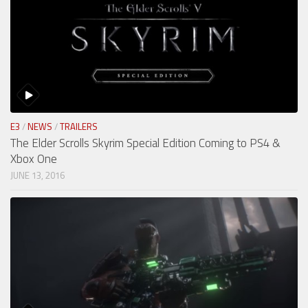
E3
/
NEWS
/
TRAILERS
The Elder Scrolls Skyrim Special Edition Coming to PS4 &
Xbox One
JUNE 13, 2016