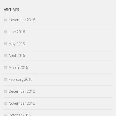
ARCHIVES
November 2016
June 2016
May 2016
April 2016
March 2016
February 2016
December 2015
November 2015
October 2015