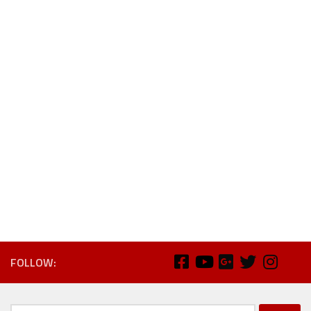
FOLLOW: