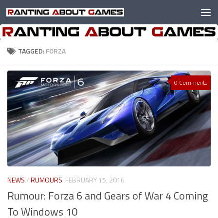
Skip to content
TAGGED:
FORZA
0 Comments
NEWS
/
RUMOURS
FEBRUARY 15, 2016
Rumour: Forza 6 and Gears of War 4 Coming
To Windows 10