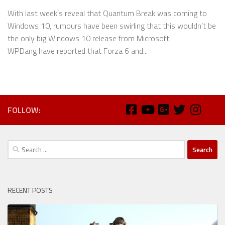
With last week’s reveal that Quantum Break was coming to
Windows 10, rumours have been swirling that this wouldn’t be
the only big Windows 10 release from Microsoft.
WPDang have reported that Forza 6 and...
FOLLOW:
Search
for:
RECENT POSTS