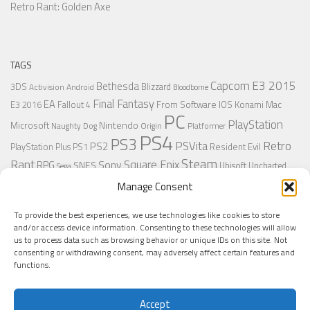
Retro Rant: Golden Axe
TAGS
Capcom
E3 2015
Bethesda
3DS
Blizzard
Activision
Android
Bloodborne
Final Fantasy
EA
From Software
IOS
Konami
Mac
E3 2016
Fallout 4
PC
PlayStation
Nintendo
Microsoft
Naughty Dog
Origin
Platformer
PS4
PS3
Retro
PSVita
PS2
Resident Evil
PlayStation Plus
PS1
Steam
Rant
Square Enix
Sony
RPG
SNES
Ubisoft
Uncharted
Sega
Xbox One
Xbox 360
Wii U
Manage Consent
Uncharted 4
Warner
Xbox
To provide the best experiences, we use technologies like cookies to store
and/or access device information. Consenting to these technologies will allow
us to process data such as browsing behavior or unique IDs on this site. Not
MORE
consenting or withdrawing consent, may adversely affect certain features and
functions.
Accept