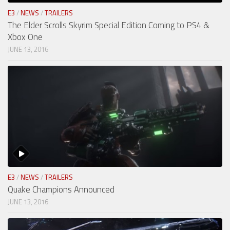
E3
/
NEWS
/
TRAILERS
The Elder Scrolls Skyrim Special Edition Coming to PS4 &
Xbox One
JUNE 13, 2016
E3
/
NEWS
/
TRAILERS
Quake Champions Announced
JUNE 13, 2016