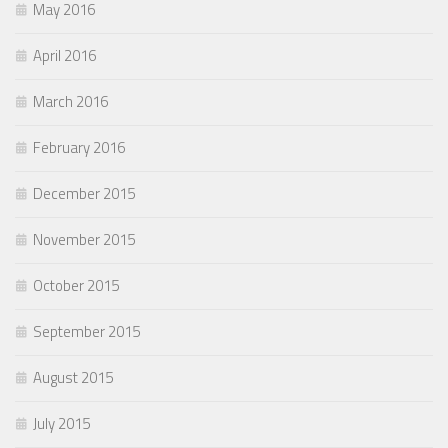
May 2016
April 2016
March 2016
February 2016
December 2015
November 2015
October 2015
September 2015
August 2015
July 2015