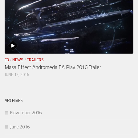
E3
/
NEWS
/
TRAILERS
Mass Effect Andromeda EA Play 2016 Trailer
JUNE 13, 2016
ARCHIVES
November 2016
June 2016