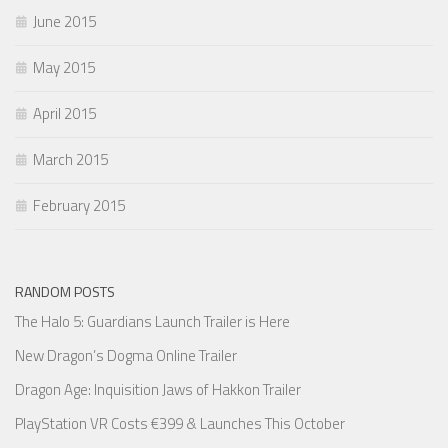
June 2015
May 2015
April 2015
March 2015
February 2015
RANDOM POSTS
The Halo 5: Guardians Launch Trailer is Here
New Dragon’s Dogma Online Trailer
Dragon Age: Inquisition Jaws of Hakkon Trailer
PlayStation VR Costs €399 & Launches This October