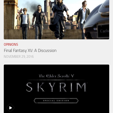
OPINIONS
Final Fantasy XV: A Discussion
NOVEMBER 29, 2016