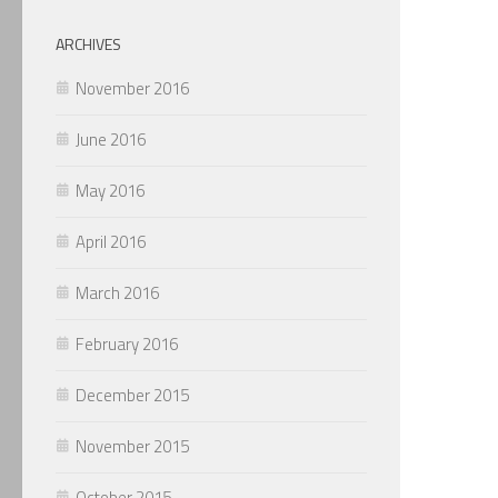
ARCHIVES
November 2016
June 2016
May 2016
April 2016
March 2016
February 2016
December 2015
November 2015
October 2015