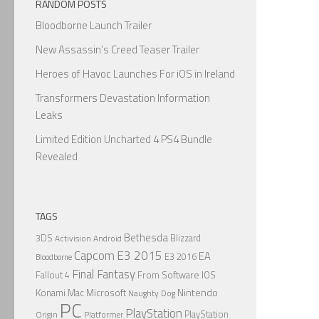
RANDOM POSTS
Bloodborne Launch Trailer
New Assassin’s Creed Teaser Trailer
Heroes of Havoc Launches For iOS in Ireland
Transformers Devastation Information
Leaks
Limited Edition Uncharted 4 PS4 Bundle
Revealed
TAGS
Bethesda
3DS
Blizzard
Activision
Android
Capcom
E3 2015
EA
E3 2016
Bloodborne
Final Fantasy
From Software
IOS
Fallout 4
Nintendo
Konami
Mac
Microsoft
Naughty Dog
PC
PlayStation
PlayStation
Origin
Platformer