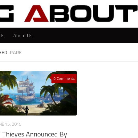
Us
About Us
GED:
RARE
0 Comments
NE 15, 2015
f Thieves Announced By