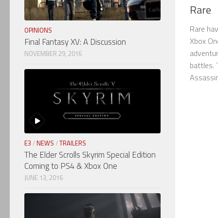
Rare
Rare hav
OPINIONS
Xbox One
Final Fantasy XV: A Discussion
adventur
NOVEMBER 29, 2016
battles. 
Assassins
E3
/
NEWS
/
TRAILERS
The Elder Scrolls Skyrim Special Edition
Coming to PS4 & Xbox One
JUNE 13, 2016