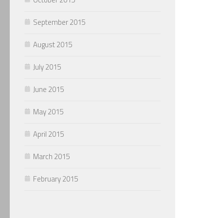
September 2015
August 2015
July 2015
June 2015
May 2015
April 2015
March 2015
February 2015