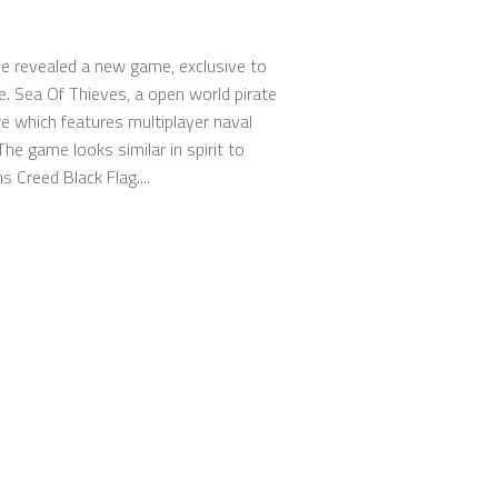
e revealed a new game, exclusive to
. Sea Of Thieves, a open world pirate
e which features multiplayer naval
The game looks similar in spirit to
 Creed Black Flag....