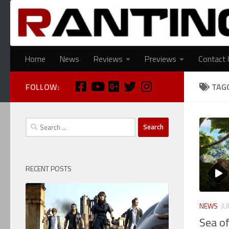
Skip to content
Home
News
Reviews
Previews
Contact 
FOLLOW:
TAG
Search
for:
RECENT POSTS
NEWS
JU
Sea o