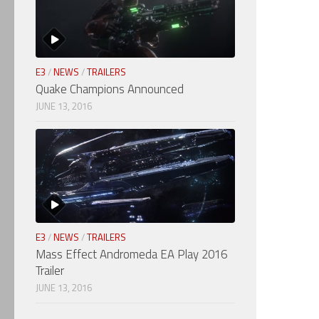
E3
/
NEWS
/
TRAILERS
Quake Champions Announced
JUNE 13, 2016
E3
/
NEWS
/
TRAILERS
Mass Effect Andromeda EA Play 2016
Trailer
JUNE 13, 2016