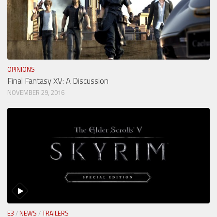
OPINIONS
Final Fantasy XV: A Discussion
NOVEMBER 29, 2016
E3
/
NEWS
/
TRAILERS