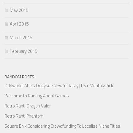
May 2015
April 2015
March 2015
February 2015
RANDOM POSTS
Oddworld: Abe’s Oddysee New ‘n’ Tasty | PS+ Monthly Pick
Welcome to Ranting About Games
Retro Rant: Dragon Valor
Retro Rant: Phantom
Square Enix Considering Crowdfunding To Localise Niche Titles