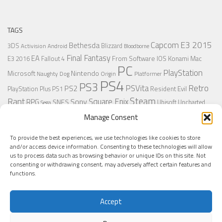
TAGS
Capcom
E3 2015
Bethesda
3DS
Blizzard
Activision
Android
Bloodborne
Final Fantasy
EA
From Software
IOS
Konami
Mac
E3 2016
Fallout 4
PC
PlayStation
Nintendo
Microsoft
Naughty Dog
Origin
Platformer
PS4
PS3
Retro
PSVita
PS2
Resident Evil
PlayStation Plus
PS1
Steam
Rant
Square Enix
Sony
RPG
SNES
Ubisoft
Uncharted
Sega
Xbox One
Xbox 360
Wii U
Manage Consent
Uncharted 4
Warner
Xbox
To provide the best experiences, we use technologies like cookies to store
and/or access device information. Consenting to these technologies will allow
us to process data such as browsing behavior or unique IDs on this site. Not
MORE
consenting or withdrawing consent, may adversely affect certain features and
functions.
Accept