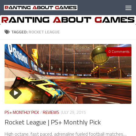
Skip to content
TAGGED:
ROCKET LEAGUE
0 Comments
PS+ MONTHLY PICK
/
REVIEWS
JULY 29, 2015
Rocket League | PS+ Monthly Pick
High octane, fast paced, adrenaline fueled football matches…