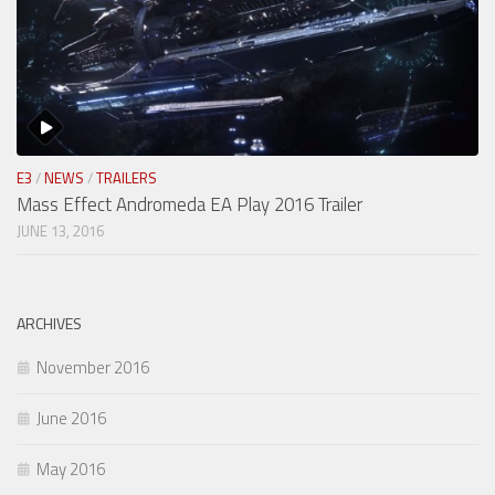
E3
/
NEWS
/
TRAILERS
Mass Effect Andromeda EA Play 2016 Trailer
JUNE 13, 2016
ARCHIVES
November 2016
June 2016
May 2016