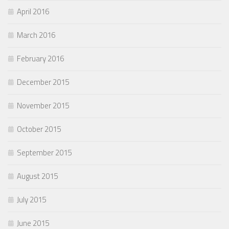
April 2016
March 2016
February 2016
December 2015
November 2015
October 2015
September 2015
August 2015
July 2015
June 2015