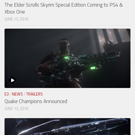
The Elder Scrolls Skyrim Special Edition Coming to PS4 &
Xbox One
JUNE 13, 2016
E3
/
NEWS
/
TRAILERS
Quake Champions Announced
JUNE 13, 2016