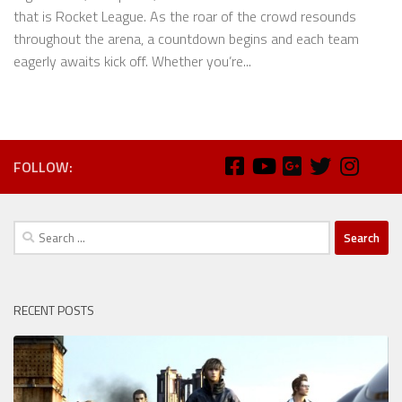
that is Rocket League. As the roar of the crowd resounds
throughout the arena, a countdown begins and each team
eagerly awaits kick off. Whether you’re...
FOLLOW:
Search
for:
RECENT POSTS