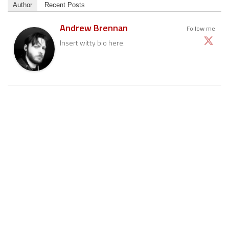
Author
Recent Posts
Andrew Brennan
Follow me
Insert witty bio here.