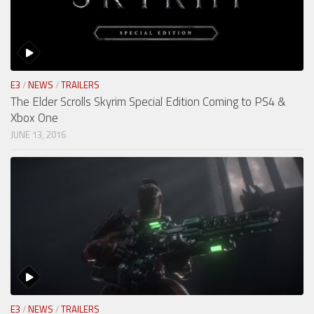
E3
/
NEWS
/
TRAILERS
The Elder Scrolls Skyrim Special Edition Coming to PS4 &
Xbox One
JUNE 13, 2016
E3
/
NEWS
/
TRAILERS