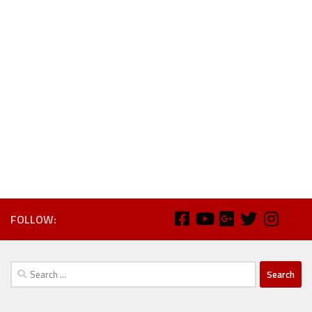
FOLLOW:
Search
for: