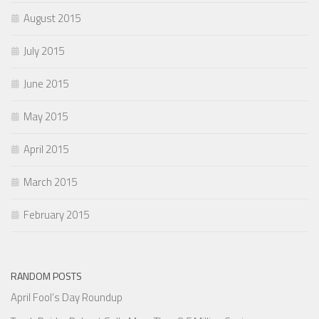
August 2015
July 2015
June 2015
May 2015
April 2015
March 2015
February 2015
RANDOM POSTS
April Fool’s Day Roundup