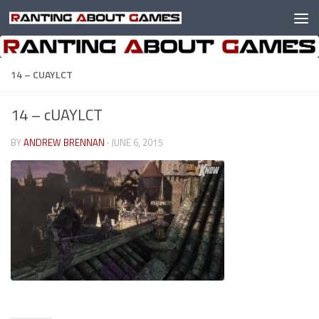
Skip to content
14 – CUAYLCT
14 – cUAYLCT
BY
ANDREW BRENNAN
·
JUNE 6, 2015