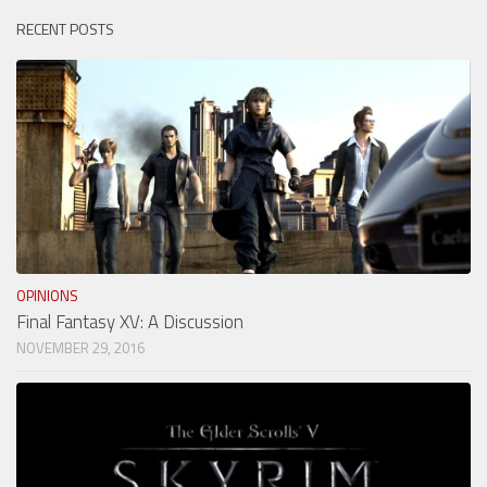
RECENT POSTS
OPINIONS
Final Fantasy XV: A Discussion
NOVEMBER 29, 2016