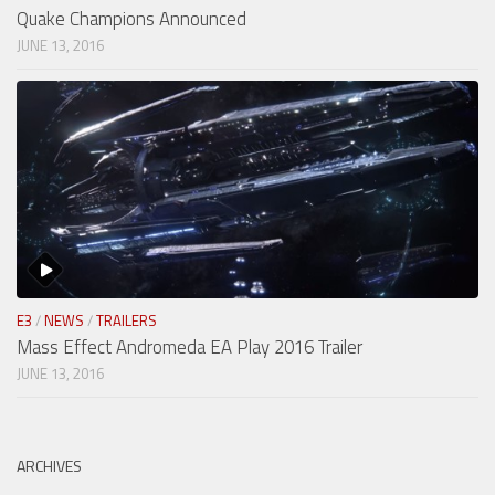
Quake Champions Announced
JUNE 13, 2016
E3
/
NEWS
/
TRAILERS
Mass Effect Andromeda EA Play 2016 Trailer
JUNE 13, 2016
ARCHIVES