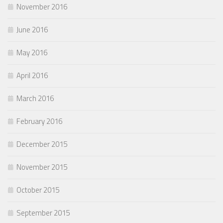
November 2016
June 2016
May 2016
April 2016
March 2016
February 2016
December 2015
November 2015
October 2015
September 2015