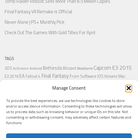
Tomb Raider Reboot Sells More Than 8.5 Million Copies
Final Fantasy VII Remake is Official
Never Alone | PS+ Monthly Pick
Check Out The Games With Gold Titles For April
TAGS
Capcom
E3 2015
Bethesda
3DS
Blizzard
Activision
Android
Bloodborne
Final Fantasy
EA
From Software
IOS
Konami
Mac
E3 2016
Fallout 4
PC
PlayStation
Nintendo
Microsoft
Naughty Dog
Origin
Platformer
Manage Consent
PS4
PS3
Retro
PSVita
PS2
Resident Evil
PlayStation Plus
PS1
To provide the best experiences, we use technologies like cookies to store
Steam
Rant
Square Enix
Sony
RPG
SNES
Ubisoft
Uncharted
Sega
and/or access device information. Consenting to these technologies will allow
Xbox One
Xbox 360
us to process data such as browsing behavior or unique IDs on this site. Not
Wii U
Uncharted 4
Warner
Xbox
consenting or withdrawing consent, may adversely affect certain features and
functions.