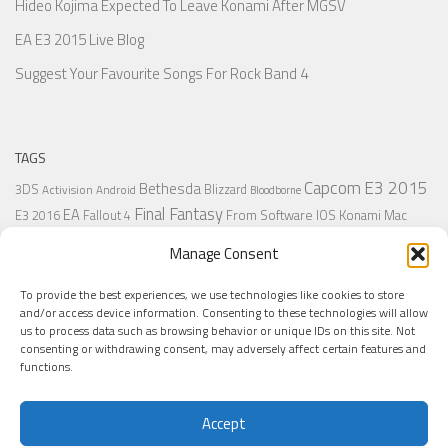
Hideo Kojima Expected To Leave Konami After MGSV
EA E3 2015 Live Blog
Suggest Your Favourite Songs For Rock Band 4
TAGS
Capcom
E3 2015
Bethesda
3DS
Blizzard
Activision
Android
Bloodborne
Final Fantasy
EA
From Software
IOS
Konami
Mac
E3 2016
Fallout 4
PC
PlayStation
Nintendo
Microsoft
Naughty Dog
Origin
Platformer
Manage Consent
PS4
PS3
Retro
PSVita
PS2
Resident Evil
PlayStation Plus
PS1
To provide the best experiences, we use technologies like cookies to store
Steam
Rant
Square Enix
Sony
RPG
SNES
Ubisoft
Uncharted
Sega
and/or access device information. Consenting to these technologies will allow
Xbox One
Xbox 360
us to process data such as browsing behavior or unique IDs on this site. Not
Wii U
Uncharted 4
Warner
Xbox
consenting or withdrawing consent, may adversely affect certain features and
functions.
Accept