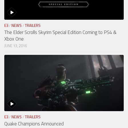
E3
/
NEWS
/
TRAILERS
The Elder Scrolls Skyrim Special Edition Coming to PS4 &
Xbox One
JUNE 13, 2016
E3
/
NEWS
/
TRAILERS
Quake Champions Announced