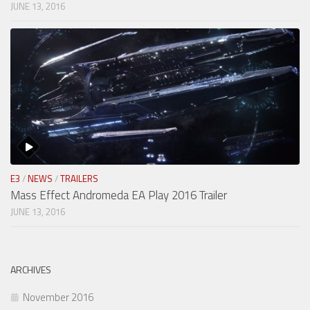
JUNE 13, 2016
E3
/
NEWS
/
TRAILERS
Mass Effect Andromeda EA Play 2016 Trailer
JUNE 13, 2016
ARCHIVES
November 2016