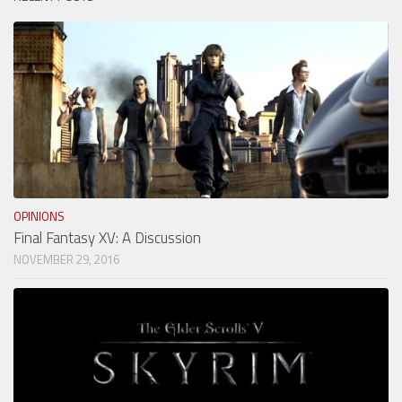
OPINIONS
Final Fantasy XV: A Discussion
NOVEMBER 29, 2016