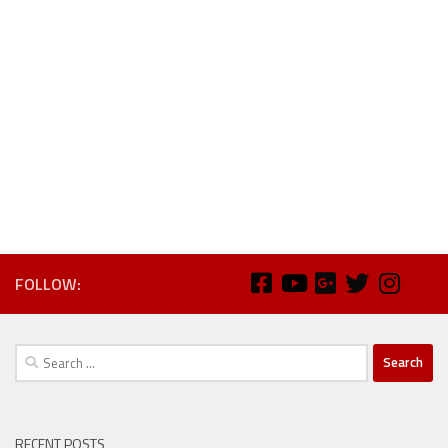
FOLLOW:
Search
for:
RECENT POSTS