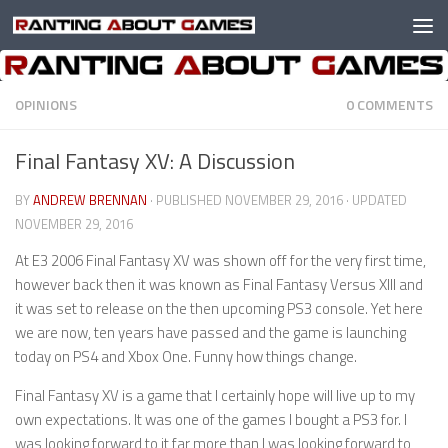
Skip to content
OPINIONS
0 COMMENTS
Final Fantasy XV: A Discussion
BY
ANDREW BRENNAN
· PUBLISHED
NOVEMBER 29, 2016
· UPDATED
NOVEMBER 29, 2016
At E3 2006 Final Fantasy XV was shown off for the very first time,
however back then it was known as Final Fantasy Versus XIII and
it was set to release on the then upcoming PS3 console. Yet here
we are now, ten years have passed and the game is launching
today on PS4 and Xbox One. Funny how things change.
Final Fantasy XV is a game that I certainly hope will live up to my
own expectations. It was one of the games I bought a PS3 for. I
was looking forward to it far more than I was looking forward to