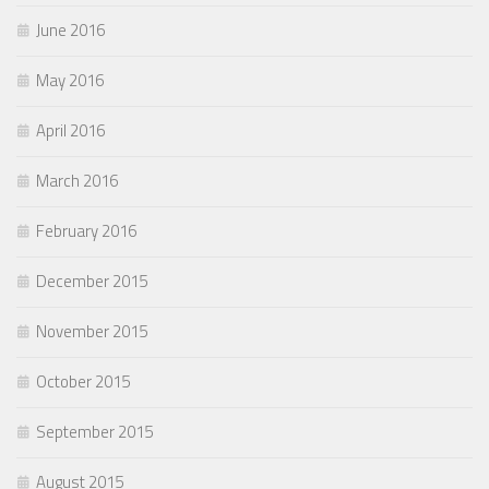
June 2016
May 2016
April 2016
March 2016
February 2016
December 2015
November 2015
October 2015
September 2015
August 2015