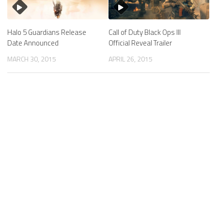
Halo 5 Guardians Release
Call of Duty Black Ops III
Date Announced
Official Reveal Trailer
MARCH 30, 2015
APRIL 26, 2015