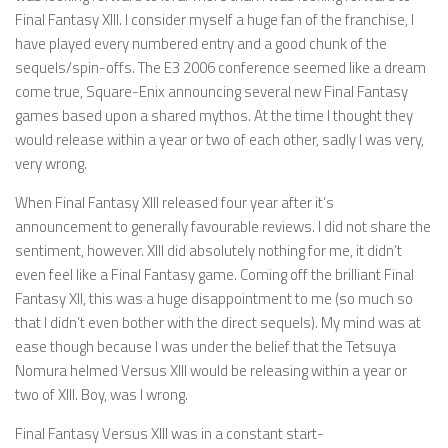
Final Fantasy XIII. I consider myself a huge fan of the franchise, I
have played every numbered entry and a good chunk of the
sequels/spin-offs. The E3 2006 conference seemed like a dream
come true, Square-Enix announcing several new Final Fantasy
games based upon a shared mythos. At the time I thought they
would release within a year or two of each other, sadly I was very,
very wrong.
When Final Fantasy XIII released four year after it’s
announcement to generally favourable reviews. I did not share the
sentiment, however. XIII did absolutely nothing for me, it didn’t
even feel like a Final Fantasy game. Coming off the brilliant Final
Fantasy XII, this was a huge disappointment to me (so much so
that I didn’t even bother with the direct sequels). My mind was at
ease though because I was under the belief that the Tetsuya
Nomura helmed Versus XIII would be releasing within a year or
two of XIII. Boy, was I wrong.
Final Fantasy Versus XIII was in a constant start-