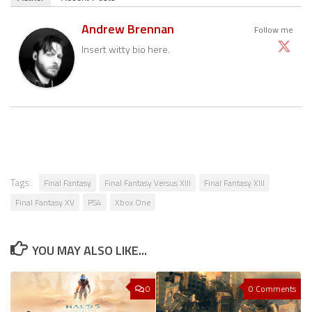
Andrew Brennan
Follow me
Insert witty bio here.
Tags:
Final Fantasy
Final Fantasy Versus XIII
Final Fantasy XIII
Final Fantasy XV
PS4
Xbox One
YOU MAY ALSO LIKE...
0
0 Comments