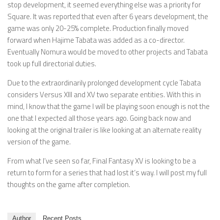
stop development, it seemed everything else was a priority for
Square. It was reported that even after 6 years development, the
game was only 20-25% complete. Production finally moved
forward when Hajime Tabata was added as a co-director.
Eventually Nomura would be moved to other projects and Tabata
took up full directorial duties.
Due to the extraordinarily prolonged development cycle Tabata
considers Versus XIII and XV two separate entities. With this in
mind, I know that the game I will be playing soon enough is not the
one that I expected all those years ago. Going back now and
looking at the original trailer is like looking at an alternate reality
version of the game.
From what I’ve seen so far, Final Fantasy XV is looking to be a
return to form for a series that had lost it’s way. I will post my full
thoughts on the game after completion.
Author
Recent Posts