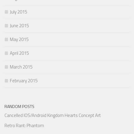
July 2015
June 2015
May 2015
April 2015
March 2015
February 2015
RANDOM POSTS
Cancelled IOS/Android Kingdom Hearts Concept Art
Retro Rant: Phantom