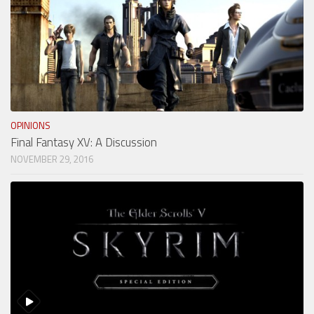
OPINIONS
Final Fantasy XV: A Discussion
NOVEMBER 29, 2016