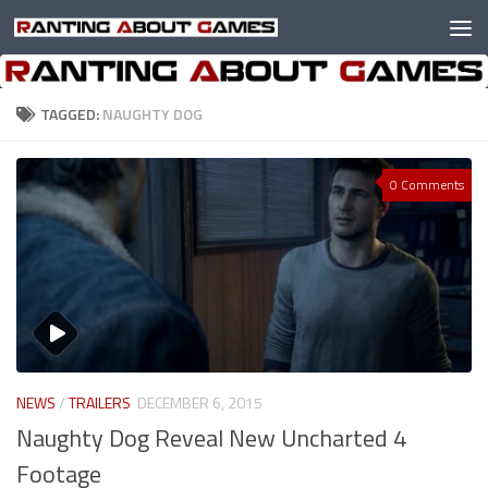
Skip to content
TAGGED:
NAUGHTY DOG
0 Comments
NEWS
/
TRAILERS
DECEMBER 6, 2015
Naughty Dog Reveal New Uncharted 4
Footage