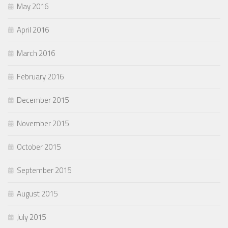
May 2016
April 2016
March 2016
February 2016
December 2015
November 2015
October 2015
September 2015
August 2015
July 2015