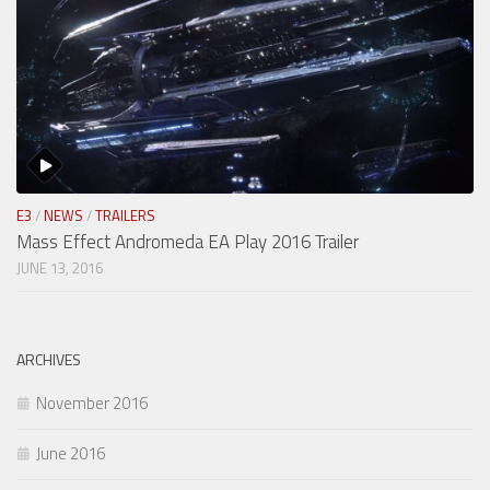
E3
/
NEWS
/
TRAILERS
Mass Effect Andromeda EA Play 2016 Trailer
JUNE 13, 2016
ARCHIVES
November 2016
June 2016