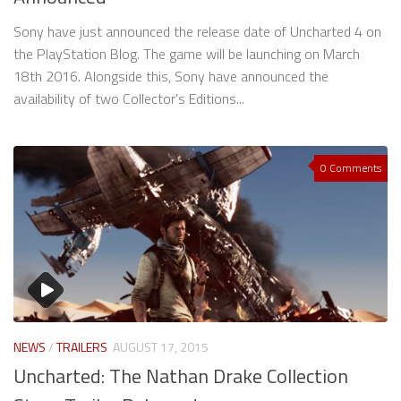
Sony have just announced the release date of Uncharted 4 on
the PlayStation Blog. The game will be launching on March
18th 2016. Alongside this, Sony have announced the
availability of two Collector’s Editions...
0 Comments
NEWS
/
TRAILERS
AUGUST 17, 2015
Uncharted: The Nathan Drake Collection