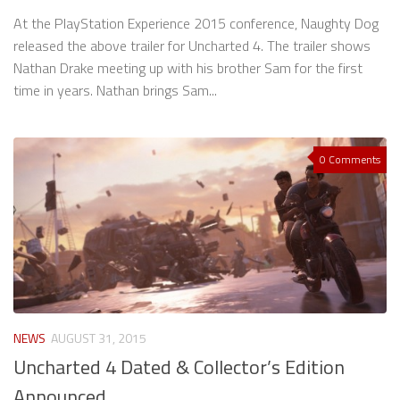
At the PlayStation Experience 2015 conference, Naughty Dog
released the above trailer for Uncharted 4. The trailer shows
Nathan Drake meeting up with his brother Sam for the first
time in years. Nathan brings Sam...
0 Comments
NEWS
AUGUST 31, 2015
Uncharted 4 Dated & Collector’s Edition
Announced