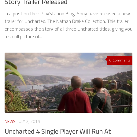
Story Trailer Released
In a post on their PlayStation Blog, Sony have released a new
trailer for Uncharted: The Nathan Drake Collection. This trailer
encompasses the story of all three Uncharted titles, giving you
a small picture of...
0 Comments
NEWS
JULY 2, 2015
Uncharted 4 Single Player Will Run At