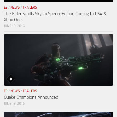
E3
/
NEWS
/
TRAILERS
The Elder Scrolls Skyrim Special Edition Coming to PS4 &
Xbox One
JUNE 13, 2016
E3
/
NEWS
/
TRAILERS
Quake Champions Announced
JUNE 13, 2016