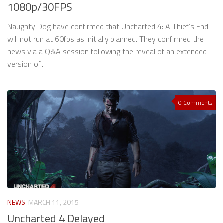
1080p/30FPS
Naughty Dog have confirmed that Uncharted 4: A Thief’s End
will not run at 60fps as initially planned. They confirmed the
news via a Q&A session following the reveal of an extended
version of...
0 Comments
NEWS
MARCH 11, 2015
Uncharted 4 Delayed