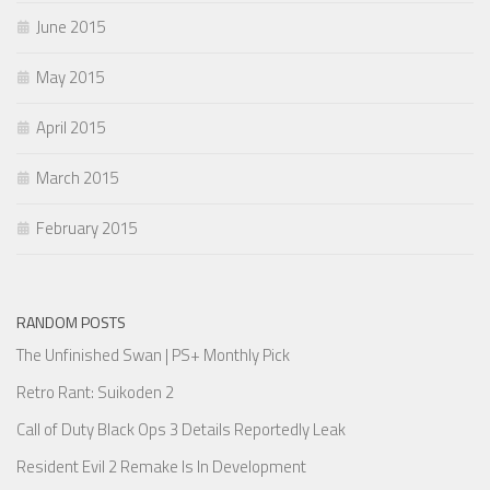
June 2015
May 2015
April 2015
March 2015
February 2015
RANDOM POSTS
The Unfinished Swan | PS+ Monthly Pick
Retro Rant: Suikoden 2
Call of Duty Black Ops 3 Details Reportedly Leak
Resident Evil 2 Remake Is In Development