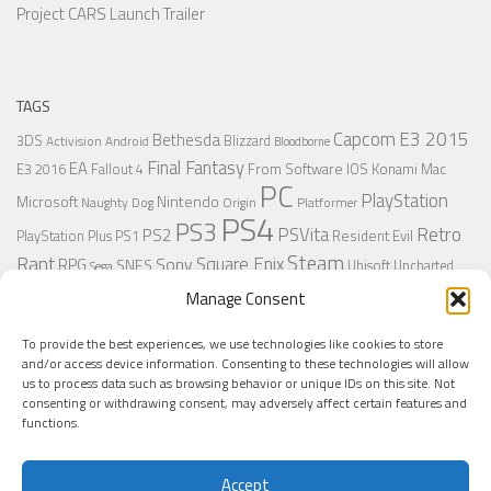
Project CARS Launch Trailer
TAGS
Capcom
E3 2015
Bethesda
3DS
Blizzard
Activision
Android
Bloodborne
Final Fantasy
EA
From Software
IOS
Konami
Mac
E3 2016
Fallout 4
PC
PlayStation
Nintendo
Microsoft
Naughty Dog
Origin
Platformer
PS4
PS3
Retro
PSVita
PS2
Resident Evil
PlayStation Plus
PS1
Steam
Rant
Square Enix
Sony
RPG
SNES
Ubisoft
Uncharted
Sega
Xbox One
Xbox 360
Manage Consent
Wii U
Uncharted 4
Warner
Xbox
To provide the best experiences, we use technologies like cookies to store
and/or access device information. Consenting to these technologies will allow
us to process data such as browsing behavior or unique IDs on this site. Not
MORE
consenting or withdrawing consent, may adversely affect certain features and
functions.
Accept