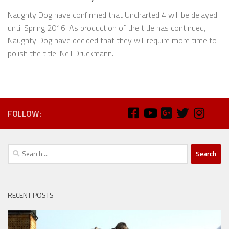
Naughty Dog have confirmed that Uncharted 4 will be delayed
until Spring 2016. As production of the title has continued,
Naughty Dog have decided that they will require more time to
polish the title. Neil Druckmann...
FOLLOW:
Search
for:
RECENT POSTS