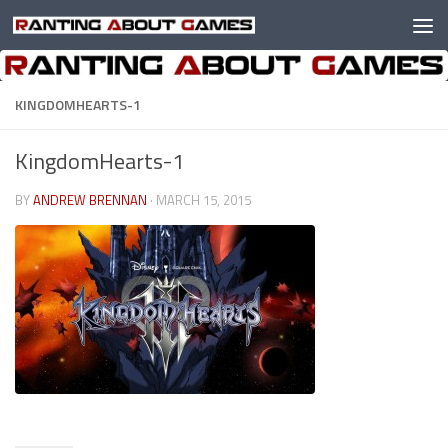
Skip to content
KINGDOMHEARTS-1
KingdomHearts-1
BY
ANDREW BRENNAN
·
MARCH 15, 2015