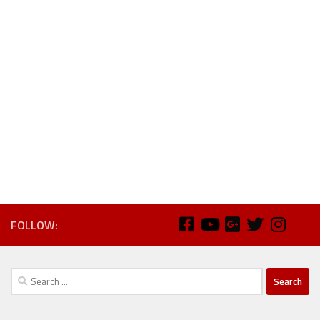
FOLLOW:
Search
for: