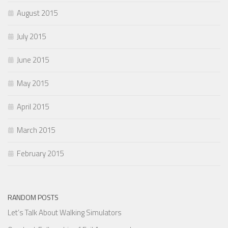
August 2015
July 2015
June 2015
May 2015
April 2015
March 2015
February 2015
RANDOM POSTS
Let’s Talk About Walking Simulators