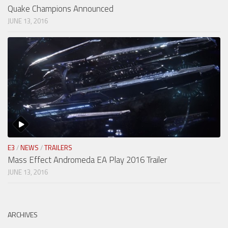
Quake Champions Announced
JUNE 13, 2016
E3
/
NEWS
/
TRAILERS
Mass Effect Andromeda EA Play 2016 Trailer
JUNE 13, 2016
ARCHIVES