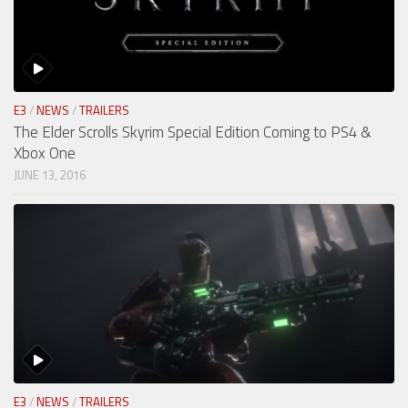
E3
/
NEWS
/
TRAILERS
The Elder Scrolls Skyrim Special Edition Coming to PS4 &
Xbox One
JUNE 13, 2016
E3
/
NEWS
/
TRAILERS