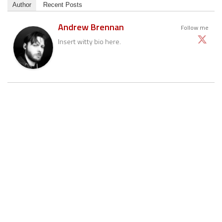
Author
Recent Posts
Andrew Brennan
Follow me
Insert witty bio here.