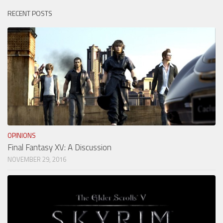
RECENT POSTS
OPINIONS
Final Fantasy XV: A Discussion
NOVEMBER 29, 2016