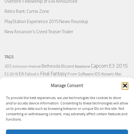
Overlord: Fellowship of Evil Announced
Retro Rant: Comix Zone
PlayStation Experience 2015 News Roundup
New Assassin’s Creed Teaser Trailer
TAGS
Capcom
E3 2015
Bethesda
3DS
Blizzard
Activision
Android
Bloodborne
Final Fantasy
EA
From Software
IOS
Konami
Mac
E3 2016
Fallout 4
PC
PlayStation
Nintendo
Microsoft
Naughty Dog
Origin
Platformer
Manage Consent
PS4
PS3
Retro
PSVita
PS2
Resident Evil
PlayStation Plus
PS1
To provide the best experiences, we use technologies like cookies to store
Steam
Rant
Square Enix
Sony
RPG
SNES
Ubisoft
Uncharted
Sega
and/or access device information. Consenting to these technologies will allow
Xbox One
Xbox 360
us to process data such as browsing behavior or unique IDs on this site. Not
Wii U
Uncharted 4
Warner
Xbox
consenting or withdrawing consent, may adversely affect certain features and
functions.