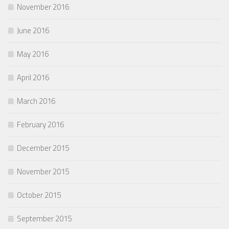
November 2016
June 2016
May 2016
April 2016
March 2016
February 2016
December 2015
November 2015
October 2015
September 2015