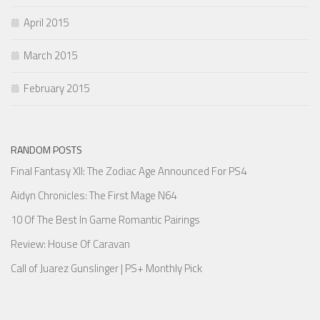
April 2015
March 2015
February 2015
RANDOM POSTS
Final Fantasy XII: The Zodiac Age Announced For PS4
Aidyn Chronicles: The First Mage N64
10 Of The Best In Game Romantic Pairings
Review: House Of Caravan
Call of Juarez Gunslinger | PS+ Monthly Pick