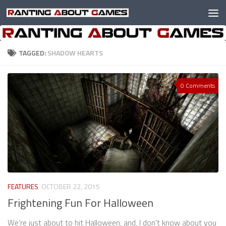
Skip to content
TAGGED:
SHADOW HEARTS
0 Comments
FEATURES
OCTOBER 22, 2015
Frightening Fun For Halloween
We’re just about to hit Halloween, and, I don’t know about you