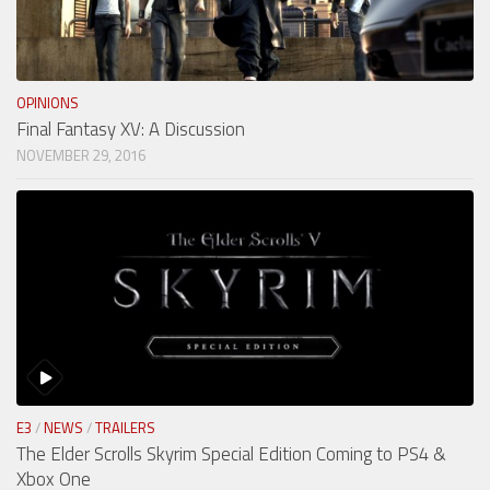
OPINIONS
Final Fantasy XV: A Discussion
NOVEMBER 29, 2016
E3
/
NEWS
/
TRAILERS
The Elder Scrolls Skyrim Special Edition Coming to PS4 &
Xbox One