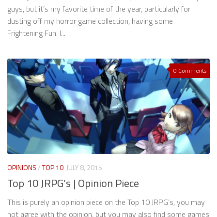
guys, but it’s my favorite time of the year, particularly for
dusting off my horror game collection, having some
Frightening Fun. I...
0 Comments
OPINIONS
/
TOP 10
JULY 8, 2015
Top 10 JRPG’s | Opinion Piece
This is purely an opinion piece on the Top 10 JRPG’s, you may
not agree with the opinion, but you may also find some games