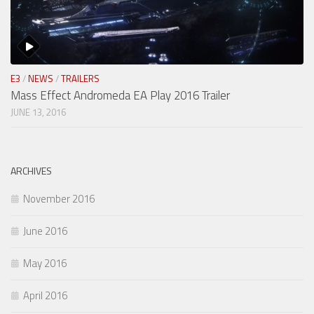
E3
/
NEWS
/
TRAILERS
Mass Effect Andromeda EA Play 2016 Trailer
JUNE 13, 2016
ARCHIVES
November 2016
June 2016
May 2016
April 2016