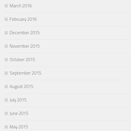
March 2016
February 2016
December 2015
November 2015
October 2015
September 2015
August 2015
July 2015
June 2015
May 2015