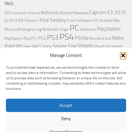
TAGS
Capcom
E3 2015
Bethesda
3DS
Blizzard
Activision
Android
Bloodborne
Final Fantasy
EA
From Software
IOS
Konami
Mac
E3 2016
Fallout 4
PC
PlayStation
Nintendo
Microsoft
Naughty Dog
Origin
Platformer
PS4
PS3
Retro
PSVita
PS2
Resident Evil
PlayStation Plus
PS1
Steam
Rant
Square Enix
Sony
RPG
SNES
Ubisoft
Uncharted
Sega
Xbox One
Xbox 360
Wii U
Manage Consent
Uncharted 4
Warner
Xbox
To provide the best experiences, we use technologies like cookies to store
and/or access device information. Consenting to these technologies will allow
us to process data such as browsing behavior or unique IDs on this site. Not
MORE
consenting or withdrawing consent, may adversely affect certain features and
functions.
Accept
Deny
View preferences