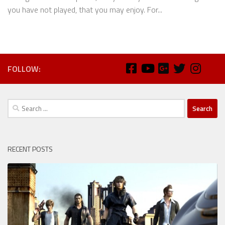
you have not played, that you may enjoy. For...
FOLLOW:
Search
for:
RECENT POSTS