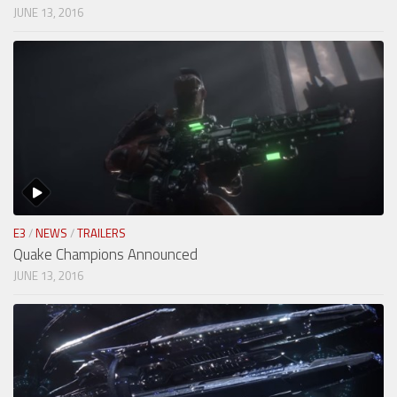
JUNE 13, 2016
E3
/
NEWS
/
TRAILERS
Quake Champions Announced
JUNE 13, 2016