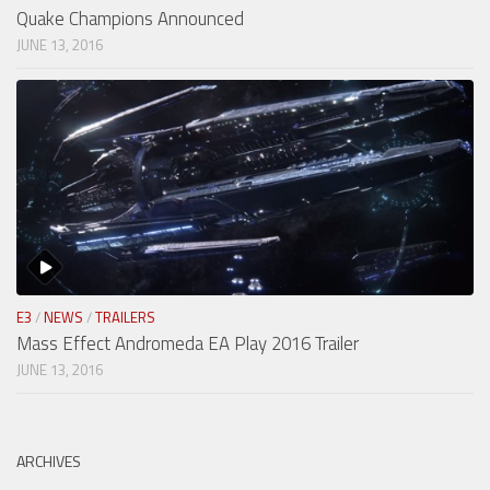
Quake Champions Announced
JUNE 13, 2016
E3
/
NEWS
/
TRAILERS
Mass Effect Andromeda EA Play 2016 Trailer
JUNE 13, 2016
ARCHIVES