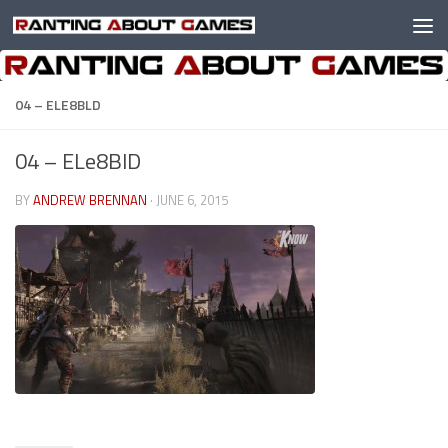
Skip to content
04 – ELE8BLD
04 – ELe8BlD
BY
ANDREW BRENNAN
·
JUNE 6, 2015