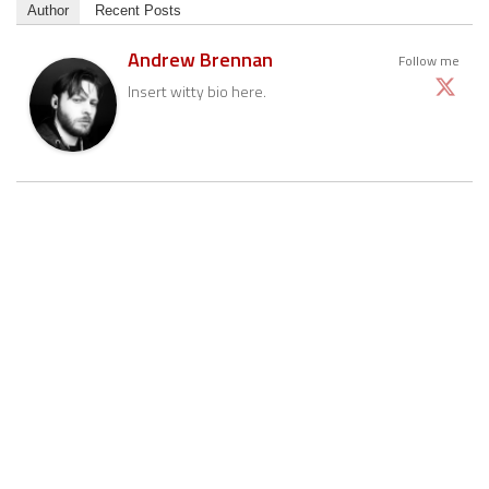
Author
Recent Posts
Andrew Brennan
Follow me
Insert witty bio here.