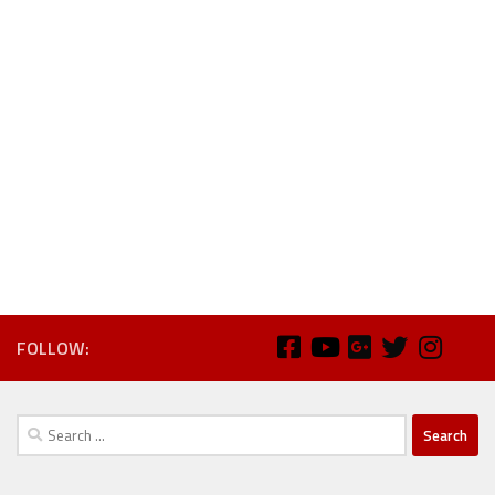
FOLLOW:
Search
for: