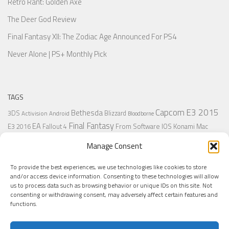
Retro Rant: Golden Axe
The Deer God Review
Final Fantasy XII: The Zodiac Age Announced For PS4
Never Alone | PS+ Monthly Pick
TAGS
Capcom
E3 2015
Bethesda
3DS
Blizzard
Activision
Android
Bloodborne
Final Fantasy
EA
From Software
IOS
Konami
Mac
E3 2016
Fallout 4
PC
PlayStation
Nintendo
Microsoft
Naughty Dog
Origin
Platformer
Manage Consent
PS4
PS3
Retro
PSVita
PS2
Resident Evil
PlayStation Plus
PS1
To provide the best experiences, we use technologies like cookies to store
Steam
Rant
Square Enix
Sony
RPG
SNES
Ubisoft
Uncharted
Sega
and/or access device information. Consenting to these technologies will allow
Xbox One
Xbox 360
us to process data such as browsing behavior or unique IDs on this site. Not
Wii U
Uncharted 4
Warner
Xbox
consenting or withdrawing consent, may adversely affect certain features and
functions.