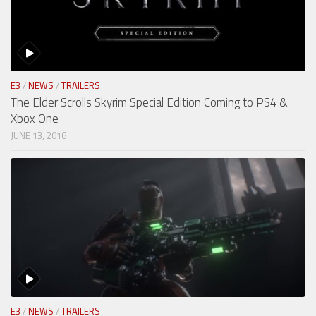
E3
/
NEWS
/
TRAILERS
The Elder Scrolls Skyrim Special Edition Coming to PS4 &
Xbox One
JUNE 13, 2016
E3
/
NEWS
/
TRAILERS