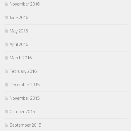
November 2016
June 2016
May 2016
April 2016
March 2016
February 2016
December 2015
November 2015
October 2015
September 2015