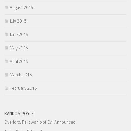
August 2015
July 2015
June 2015
May 2015
April 2015
March 2015
February 2015
RANDOM POSTS
Overlord: Fellowship of Evil Announced