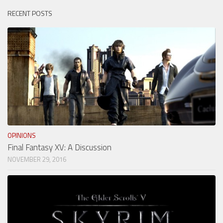
RECENT POSTS
OPINIONS
Final Fantasy XV: A Discussion
NOVEMBER 29, 2016