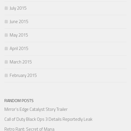
July 2015
June 2015
May 2015
April 2015
March 2015
February 2015
RANDOM POSTS
Mirror’s Edge Catalyst Story Trailer
Call of Duty Black Ops 3 Details Reportedly Leak
Retro Rant: Secret of Mana