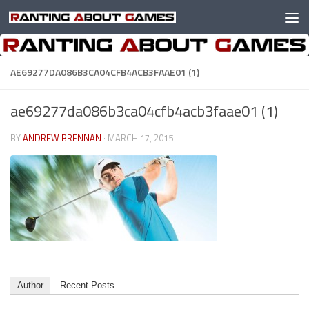
Skip to content
AE69277DA086B3CA04CFB4ACB3FAAE01 (1)
ae69277da086b3ca04cfb4acb3faae01 (1)
BY
ANDREW BRENNAN
·
MARCH 17, 2015
Author
Recent Posts