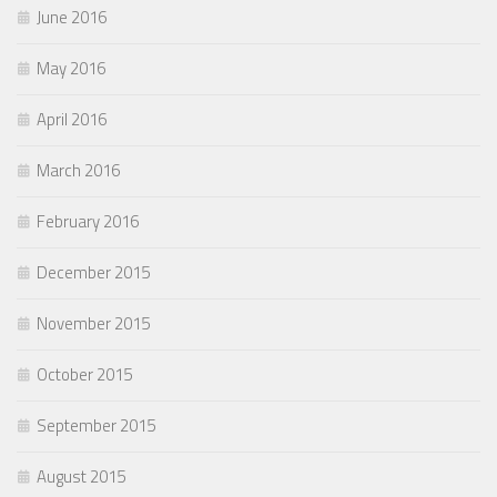
June 2016
May 2016
April 2016
March 2016
February 2016
December 2015
November 2015
October 2015
September 2015
August 2015