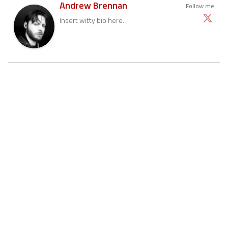
Andrew Brennan
Follow me
Insert witty bio here.