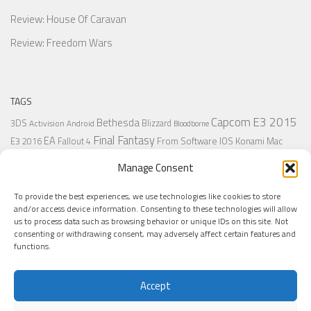
Review: House Of Caravan
Review: Freedom Wars
TAGS
Capcom
E3 2015
Bethesda
3DS
Blizzard
Activision
Android
Bloodborne
Final Fantasy
EA
From Software
IOS
Konami
Mac
E3 2016
Fallout 4
PC
PlayStation
Nintendo
Microsoft
Naughty Dog
Origin
Platformer
Manage Consent
PS4
PS3
Retro
PSVita
PS2
Resident Evil
PlayStation Plus
PS1
To provide the best experiences, we use technologies like cookies to store
Steam
Rant
Square Enix
Sony
RPG
SNES
Ubisoft
Uncharted
Sega
and/or access device information. Consenting to these technologies will allow
Xbox One
Xbox 360
us to process data such as browsing behavior or unique IDs on this site. Not
Wii U
Uncharted 4
Warner
Xbox
consenting or withdrawing consent, may adversely affect certain features and
functions.
Accept