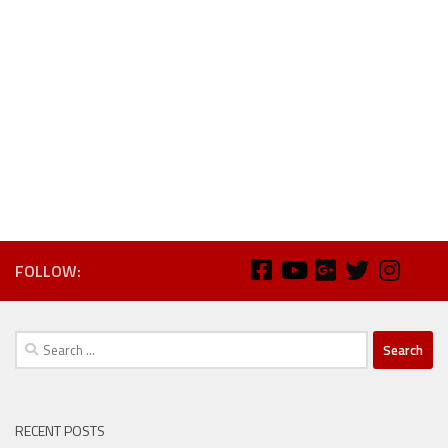
FOLLOW:
Search
for:
RECENT POSTS