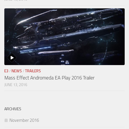
E3
/
NEWS
/
TRAILERS
Mass Effect Andromeda EA Play 2016 Trailer
JUNE 13, 2016
ARCHIVES
November 2016