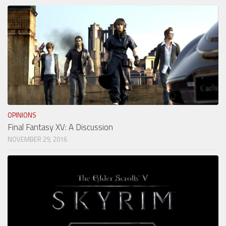
OPINIONS
Final Fantasy XV: A Discussion
NOVEMBER 29, 2016