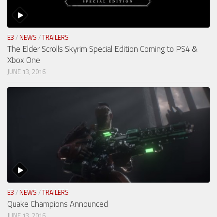
E3
/
NEWS
/
TRAILERS
The Elder Scrolls Skyrim Special Edition Coming to PS4 &
Xbox One
JUNE 13, 2016
E3
/
NEWS
/
TRAILERS
Quake Champions Announced
JUNE 13, 2016