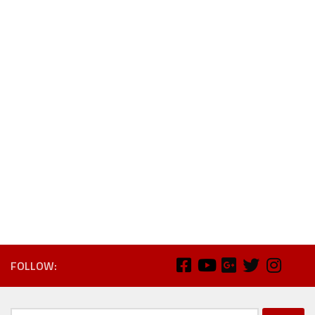
FOLLOW: