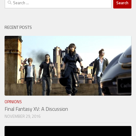
Search
for:
RECENT POSTS
OPINIONS
Final Fantasy XV: A Discussion
NOVEMBER 29, 2016