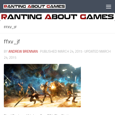
Skip to content
FFXV_JF
ffxv_jf
BY
ANDREW BRENNAN
· PUBLISHED
MARCH 24, 2015
· UPDATED
MARCH
24, 2015