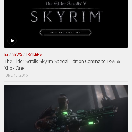
E3
/
NEWS
/
TRAILERS
The Elder Scrolls Skyrim Special Edition Coming to PS4 &
Xbox One
JUNE 13, 2016