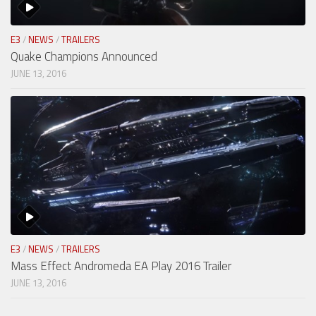
E3
/
NEWS
/
TRAILERS
Quake Champions Announced
JUNE 13, 2016
E3
/
NEWS
/
TRAILERS
Mass Effect Andromeda EA Play 2016 Trailer
JUNE 13, 2016