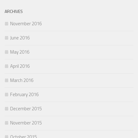
ARCHIVES
November 2016
June 2016
May 2016
April 2016
March 2016
February 2016
December 2015
November 2015
October 2015