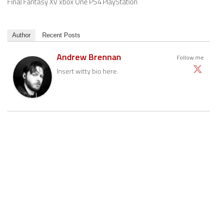
Final Fantasy XV xbox One PS4 PlayStation
Author
Recent Posts
Andrew Brennan
Follow me
Insert witty bio here.