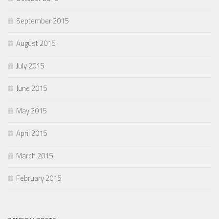
September 2015
August 2015
July 2015
June 2015
May 2015
April 2015
March 2015
February 2015