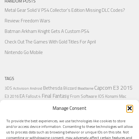
RANDOM POSTS
Metal Gear Solid V PS4 Collector’s Edition Missing DLC Codes?
Review: Freedom Wars
Batman Arkham Knight Gets A Custom PS4
Check Out The Games With Gold Titles For April
Nintendo Go Mobile
TAGS
Capcom
E3 2015
Bethesda
3DS
Blizzard
Activision
Android
Bloodborne
Final Fantasy
EA
From Software
IOS
Konami
Mac
E3 2016
Fallout 4
PC
PlayStation
Nintendo
Microsoft
Naughty Dog
Origin
Platformer
Manage Consent
PS4
PS3
Retro
PSVita
PS2
Resident Evil
PlayStation Plus
PS1
To provide the best experiences, we use technologies like cookies to store
Steam
Rant
Square Enix
Sony
RPG
SNES
Ubisoft
Uncharted
Sega
and/or access device information. Consenting to these technologies will allow
Xbox One
Xbox 360
us to process data such as browsing behavior or unique IDs on this site. Not
Wii U
Uncharted 4
Warner
Xbox
consenting or withdrawing consent, may adversely affect certain features and