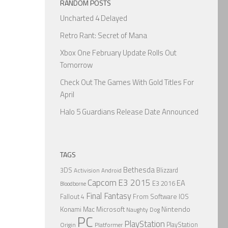
RANDOM POSTS
Uncharted 4 Delayed
Retro Rant: Secret of Mana
Xbox One February Update Rolls Out
Tomorrow
Check Out The Games With Gold Titles For
April
Halo 5 Guardians Release Date Announced
TAGS
Bethesda
3DS
Blizzard
Activision
Android
Capcom
E3 2015
EA
E3 2016
Bloodborne
Final Fantasy
From Software
IOS
Fallout 4
Nintendo
Konami
Mac
Microsoft
Naughty Dog
PC
PlayStation
PlayStation
Origin
Platformer