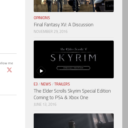
OPINIONS
Final Fantasy XV: A Discussion
NOVEMBER 29, 2016
ollow me
E3
/
NEWS
/
TRAILERS
The Elder Scrolls Skyrim Special Edition
Coming to PS4 & Xbox One
JUNE 13, 2016