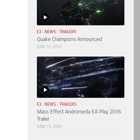
E3
/
NEWS
/
TRAILERS
Quake Champions Announced
JUNE 13, 2016
E3
/
NEWS
/
TRAILERS
Mass Effect Andromeda EA Play 2016
Trailer
JUNE 13, 2016