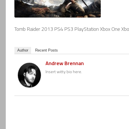
Tomb Raider 2013 PS4 PS3 PlayStation Xbox One Xb
Author
Recent Posts
Andrew Brennan
Insert witty bio here.