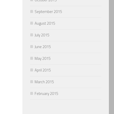
September 2015
August 2015
July 2015
June 2015
May 2015
April 2015
March 2015
February 2015