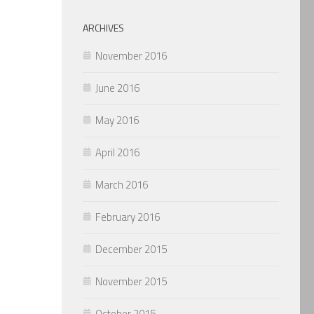
ARCHIVES
November 2016
June 2016
May 2016
April 2016
March 2016
February 2016
December 2015
November 2015
October 2015