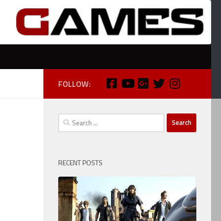
FOLLOW:
Search
for:
RECENT POSTS