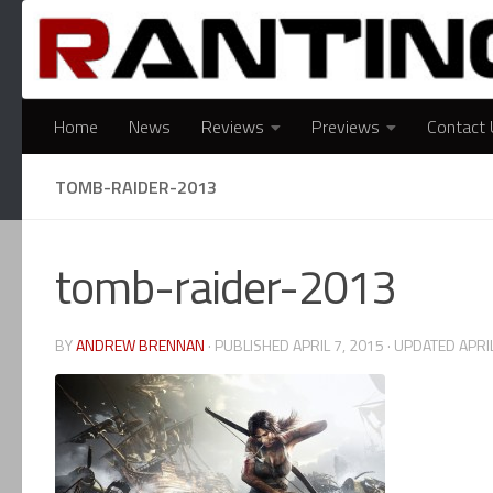
Skip to content
Home
News
Reviews
Previews
Contact 
TOMB-RAIDER-2013
tomb-raider-2013
BY
ANDREW BRENNAN
· PUBLISHED
APRIL 7, 2015
· UPDATED
APRI