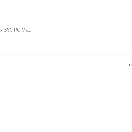
ox 360 PC Mac
F