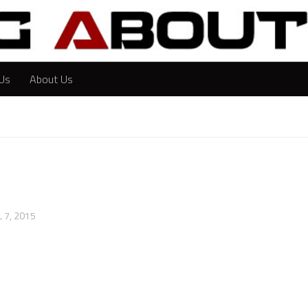
Us
About Us
L 7, 2015