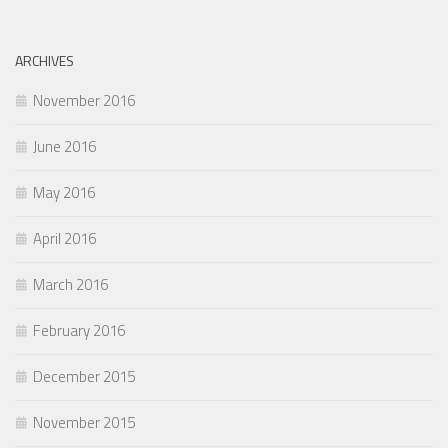
ARCHIVES
November 2016
June 2016
May 2016
April 2016
March 2016
February 2016
December 2015
November 2015