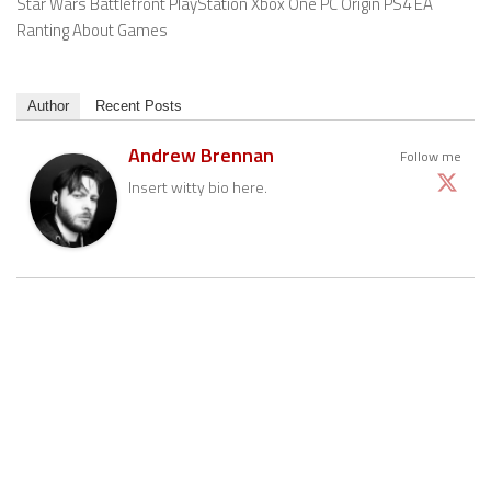
Star Wars Battlefront PlayStation Xbox One PC Origin PS4 EA
Ranting About Games
Author
Recent Posts
Andrew Brennan
Follow me
Insert witty bio here.