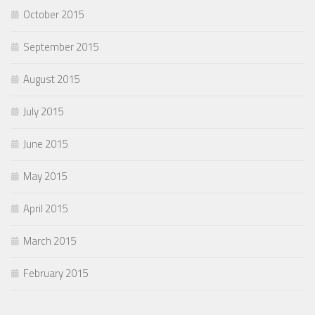
October 2015
September 2015
August 2015
July 2015
June 2015
May 2015
April 2015
March 2015
February 2015