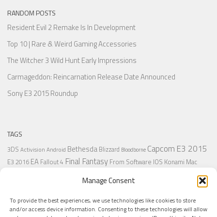
RANDOM POSTS
Resident Evil 2 Remake Is In Development
Top 10 | Rare & Weird Gaming Accessories
The Witcher 3 Wild Hunt Early Impressions
Carmageddon: Reincarnation Release Date Announced
Sony E3 2015 Roundup
TAGS
Capcom
E3 2015
Bethesda
3DS
Blizzard
Activision
Android
Bloodborne
Final Fantasy
EA
From Software
IOS
Konami
Mac
E3 2016
Fallout 4
PC
PlayStation
Nintendo
Microsoft
Naughty Dog
Origin
Platformer
Manage Consent
PS4
PS3
Retro
PSVita
PS2
Resident Evil
PlayStation Plus
PS1
To provide the best experiences, we use technologies like cookies to store
Steam
Rant
Square Enix
Sony
RPG
SNES
Ubisoft
Uncharted
Sega
and/or access device information. Consenting to these technologies will allow
Xbox One