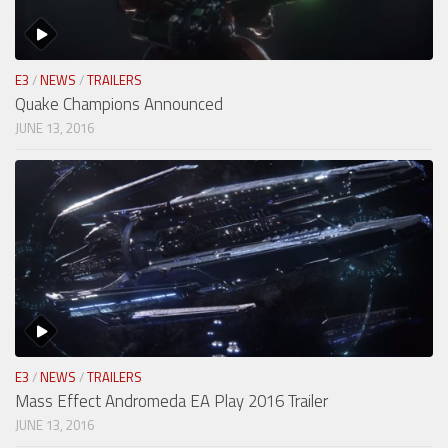
E3
/
NEWS
/
TRAILERS
Quake Champions Announced
JUNE 13, 2016
E3
/
NEWS
/
TRAILERS
Mass Effect Andromeda EA Play 2016 Trailer
JUNE 13, 2016