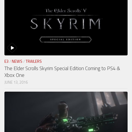
E3
/
NEWS
/
TRAILERS
The Elder Scrolls Skyrim Special Edition Coming to PS4 &
Xbox One
JUNE 13, 2016