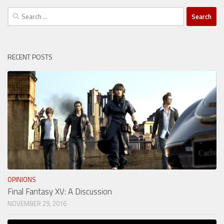
Search
for:
RECENT POSTS
OPINIONS
Final Fantasy XV: A Discussion
NOVEMBER 29, 2016