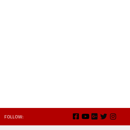
FOLLOW: