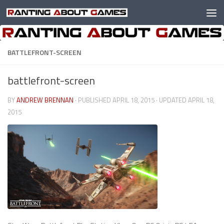
Skip to content
BATTLEFRONT-SCREEN
battlefront-screen
BY
ANDREW BRENNAN
· PUBLISHED
APRIL 18, 2015
· UPDATED
APRIL 18,
2015