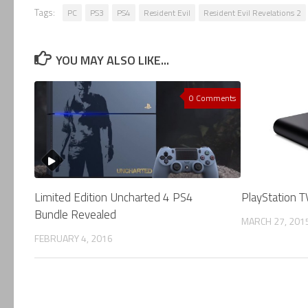
Tags:
PC
PS3
PS4
Resident Evil
Resident Evil Revelations 2
YOU MAY ALSO LIKE...
0 Comments
Limited Edition Uncharted 4 PS4
PlayStation TV
Bundle Revealed
MARCH 27, 201
FEBRUARY 4, 2016