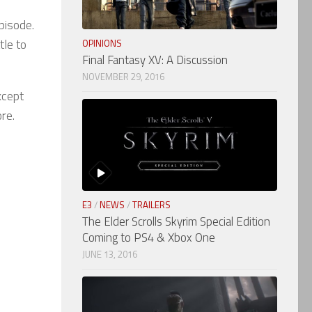
pisode.
tle to
OPINIONS
Final Fantasy XV: A Discussion
NOVEMBER 29, 2016
xcept
re.
E3
/
NEWS
/
TRAILERS
The Elder Scrolls Skyrim Special Edition
Coming to PS4 & Xbox One
JUNE 13, 2016