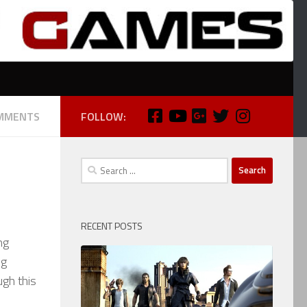
MMENTS
FOLLOW:
Search
for:
RECENT POSTS
ng
ng
ugh this