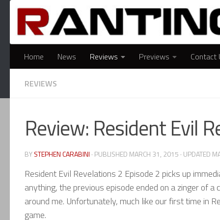
Skip to content
Home
News
Reviews
Previews
Contact 
REVIEWS
Review: Resident Evil R
BY
STEPHEN CARABINI
· PUBLISHED
MARCH 31, 2015
· UPDATED
MA
Resident Evil Revelations 2 Episode 2 picks up immediat
anything, the previous episode ended on a zinger of a c
around me. Unfortunately, much like our first time in Re
game.