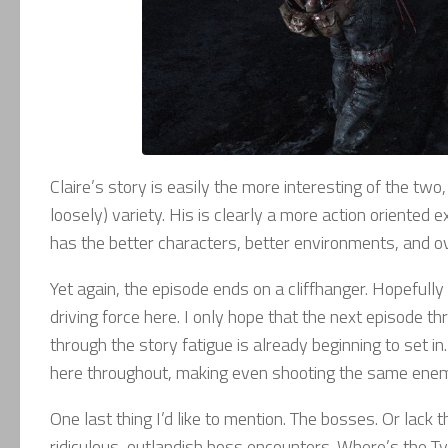
Claire’s story is easily the more interesting of the two,
loosely) variety. His is clearly a more action oriented
has the better characters, better environments, and over
Yet again, the episode ends on a cliffhanger. Hopefully 
driving force here. I only hope that the next episode 
through the story fatigue is already beginning to set i
here throughout, making even shooting the same enemy i
One last thing I’d like to mention. The bosses. Or lack t
ridiculous, outlandish boss encounters. Where’s the T