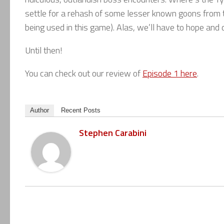
settle for a rehash of some lesser known goons from the
being used in this game). Alas, we’ll have to hope and 
Until then!
You can check out our review of
Episode 1 here
.
Author
Recent Posts
Stephen Carabini