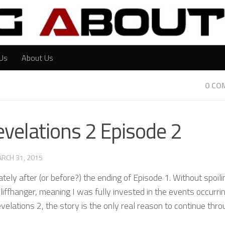
Us
About Us
0 CO
evelations 2 Episode 2
RCH 31, 2015
ely after (or before?) the ending of Episode 1. Without spoili
liffhanger, meaning I was fully invested in the events occurri
velations 2, the story is the only real reason to continue thro