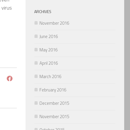
 virus
ARCHIVES
November 2016
June 2016
May 2016
April 2016
March 2016
February 2016
December 2015
November 2015
October 2015