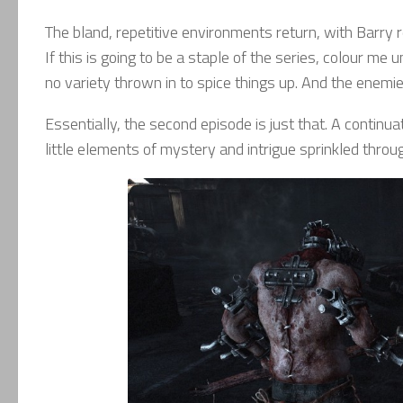
The bland, repetitive environments return, with Barry re
If this is going to be a staple of the series, colour me
no variety thrown in to spice things up. And the enem
Essentially, the second episode is just that. A continua
little elements of mystery and intrigue sprinkled thro