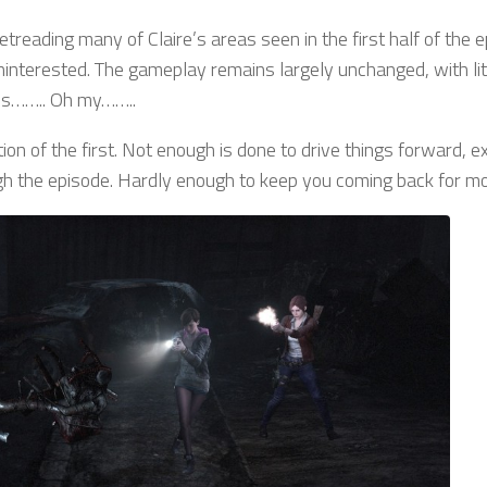
treading many of Claire’s areas seen in the first half of the e
 uninterested. The gameplay remains largely unchanged, with lit
ies…….. Oh my……..
tion of the first. Not enough is done to drive things forward, e
ugh the episode. Hardly enough to keep you coming back for mo