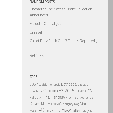
RANDOM POSTS
Uncharted The Nathan Drake Collection
Announced
Fallout 4 Officially Announced
Unravel
Call of Duty Black Ops 3 Details Reportedly
Leak
Retro Rant: Gun
TAGS
Bethesda
3DS
Blizzard
Activision
Android
Capcom
E3 2015
EA
E3 2016
Bloodborne
Final Fantasy
From Software
IOS
Fallout 4
Nintendo
Konami
Mac
Microsoft
Naughty Dog
PC
PlayStation
PlayStation
Origin
Platformer