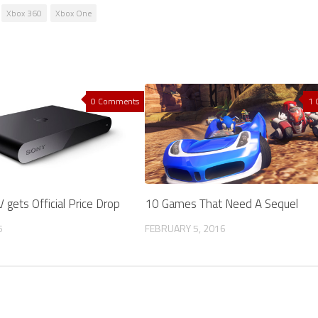
Xbox 360
Xbox One
0 Comments
1
 gets Official Price Drop
10 Games That Need A Sequel
5
FEBRUARY 5, 2016