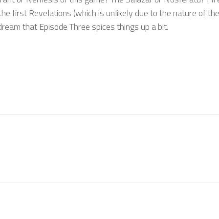
 first Revelations (which is unlikely due to the nature of the
dream that Episode Three spices things up a bit.