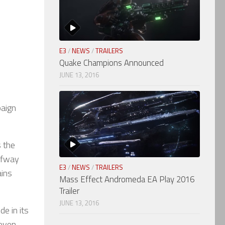
E3
/
NEWS
/
TRAILERS
Quake Champions Announced
JUNE 13, 2016
paign
s the
alfway
E3
/
NEWS
/
TRAILERS
ains
Mass Effect Andromeda EA Play 2016
Trailer
JUNE 13, 2016
de in its
 even