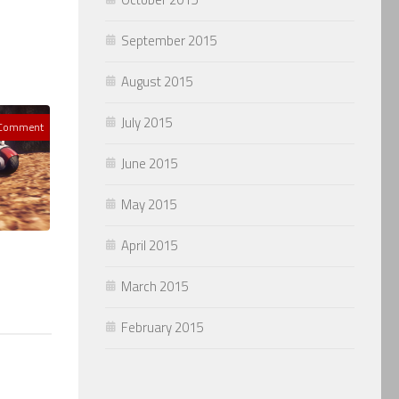
September 2015
August 2015
July 2015
 Comment
June 2015
May 2015
April 2015
March 2015
February 2015