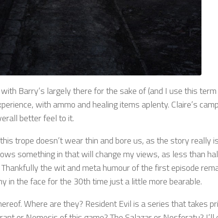
 with Barry’s largely there for the sake of (and I use this term
 experience, with ammo and healing items aplenty. Claire’s cam
all better feel to it.
this trope doesn’t wear thin and bore us, as the story really i
throws something in that will change my views, as less than h
n. Thankfully the wit and meta humour of the first episode rem
n the face for the 30th time just a little more bearable.
hereof. Where are they? Resident Evil is a series that takes pri
yrant or Nemesis of this game? The Salazar or Nosferatu? I’ll