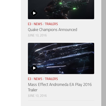
E3
/
NEWS
/
TRAILERS
Quake Champions Announced
JUNE 13, 2016
E3
/
NEWS
/
TRAILERS
Mass Effect Andromeda EA Play 2016
Trailer
JUNE 13, 2016