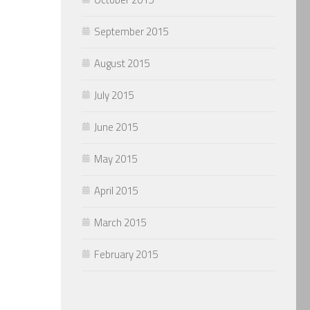
September 2015
August 2015
July 2015
June 2015
May 2015
April 2015
March 2015
February 2015