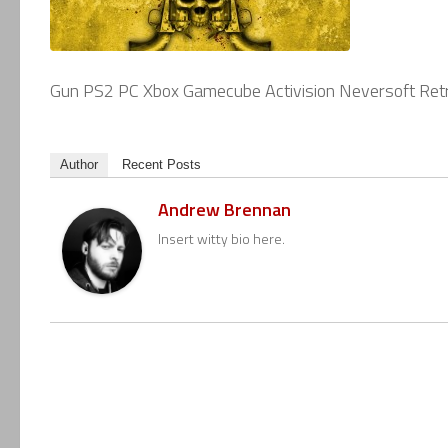
Gun PS2 PC Xbox Gamecube Activision Neversoft Retr
Author
Recent Posts
Andrew Brennan
Insert witty bio here.