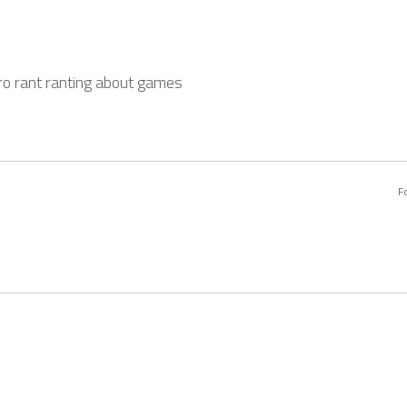
o rant ranting about games
F