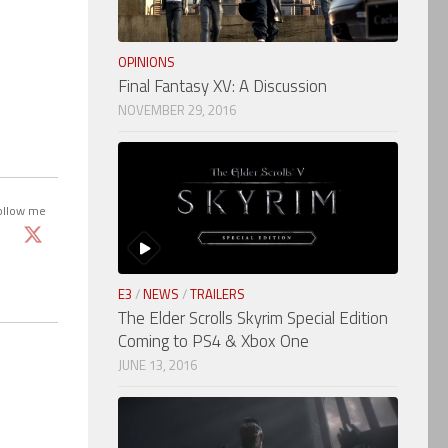
OPINIONS
Final Fantasy XV: A Discussion
NOVEMBER 29, 2016
ollow me
E3
/
NEWS
/
TRAILERS
The Elder Scrolls Skyrim Special Edition
Coming to PS4 & Xbox One
JUNE 13, 2016