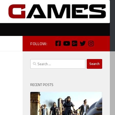
FOLLOW:
Search
for:
RECENT POSTS