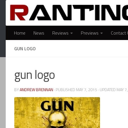
Skip to content
Home
News
Reviews
Previews
Contact 
GUN LOGO
gun logo
BY
ANDREW BRENNAN
· PUBLISHED
MAY 7, 2015
· UPDATED
MAY 7