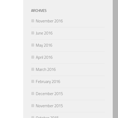
ARCHIVES
November 2016
June 2016
May 2016
April 2016
March 2016
February 2016
December 2015
November 2015
October 2015