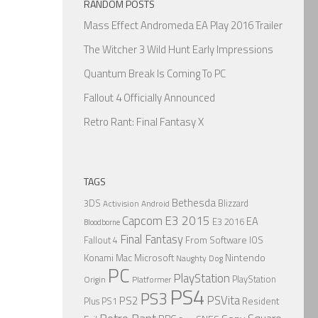
RANDOM POSTS
Mass Effect Andromeda EA Play 2016 Trailer
The Witcher 3 Wild Hunt Early Impressions
Quantum Break Is Coming To PC
Fallout 4 Officially Announced
Retro Rant: Final Fantasy X
TAGS
Bethesda
3DS
Blizzard
Activision
Android
Capcom
E3 2015
EA
E3 2016
Bloodborne
Final Fantasy
From Software
IOS
Fallout 4
Nintendo
Konami
Mac
Microsoft
Naughty Dog
PC
PlayStation
PlayStation
Origin
Platformer
PS4
PS3
PSVita
PS2
Resident
Plus
PS1