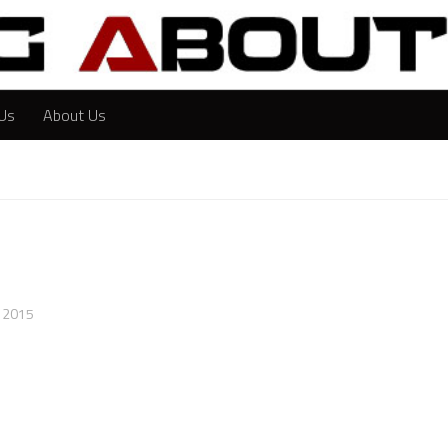
Us
About Us
, 2015