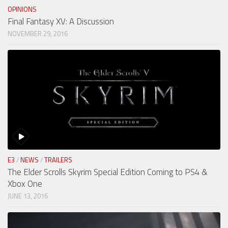
OPINIONS
Final Fantasy XV: A Discussion
NOVEMBER 29, 2016
E3
/
NEWS
/
TRAILERS
The Elder Scrolls Skyrim Special Edition Coming to PS4 &
Xbox One
JUNE 13, 2016