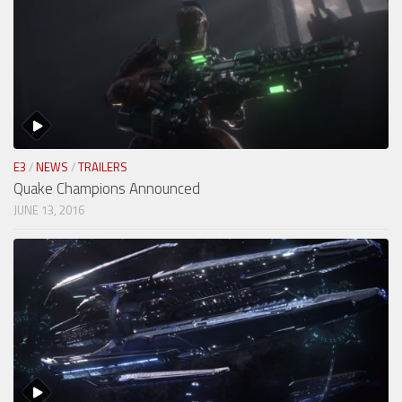
E3
/
NEWS
/
TRAILERS
Quake Champions Announced
JUNE 13, 2016