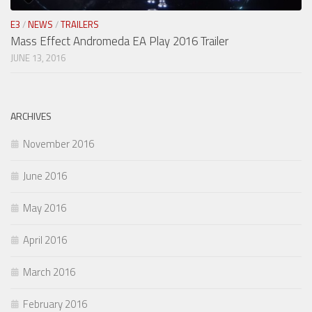
E3
/
NEWS
/
TRAILERS
Mass Effect Andromeda EA Play 2016 Trailer
JUNE 13, 2016
ARCHIVES
November 2016
June 2016
May 2016
April 2016
March 2016
February 2016