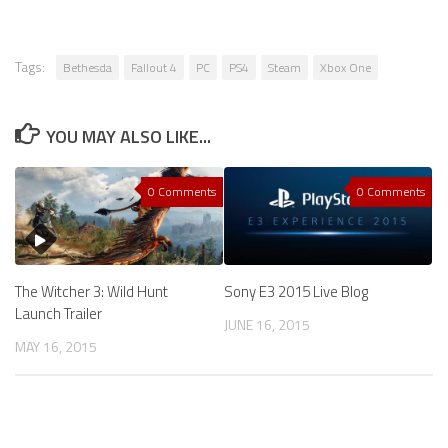
Tags:
Bethesda
Fallout 4
PC
PS4
Steam
Xbox One
YOU MAY ALSO LIKE...
0 Comments
0 Comments
The Witcher 3: Wild Hunt
Sony E3 2015 Live Blog
Launch Trailer
JUNE 16, 2015
MAY 16, 2015