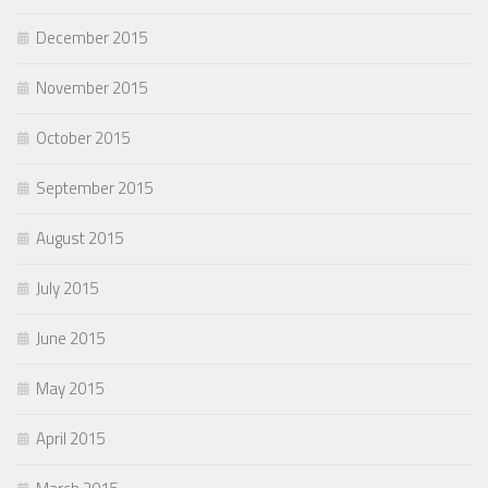
December 2015
November 2015
October 2015
September 2015
August 2015
July 2015
June 2015
May 2015
April 2015