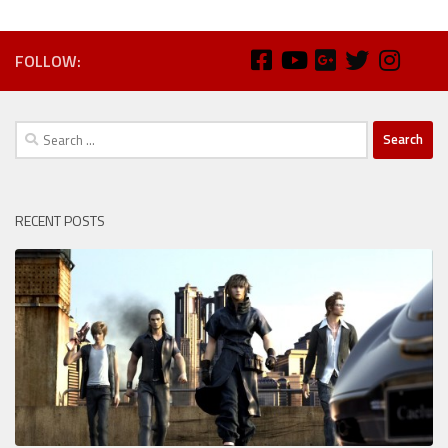
FOLLOW:
Search
for:
RECENT POSTS