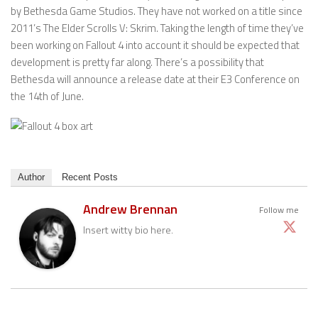
by Bethesda Game Studios. They have not worked on a title since
2011’s The Elder Scrolls V: Skrim. Taking the length of time they’ve
been working on Fallout 4 into account it should be expected that
development is pretty far along. There’s a possibility that
Bethesda will announce a release date at their E3 Conference on
the 14th of June.
Author
Recent Posts
Andrew Brennan
Follow me
Insert witty bio here.