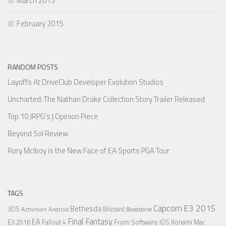
March 2015
February 2015
RANDOM POSTS
Layoffs At DriveClub Developer Evolution Studios
Uncharted: The Nathan Drake Collection Story Trailer Released
Top 10 JRPG’s | Opinion Piece
Beyond Sol Review
Rory McIlroy is the New Face of EA Sports PGA Tour
TAGS
Capcom
E3 2015
Bethesda
3DS
Blizzard
Activision
Android
Bloodborne
Final Fantasy
EA
From Software
IOS
Konami
Mac
E3 2016
Fallout 4