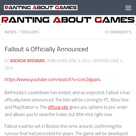
Skip to content
NEWS
/
TRAILERS
0 COMMENTS
Fallout 4 Officially Announced
BY
ANDREW BRENNAN
· PUBLISHED
JUNE 3, 2015
· UPDATED
JUNE 3,
2015
https://www.youtube.com/watch?v=Lnn2rJpjar4
Bethesda’s countdown has ended, and as expected, Fallout 4 has
officially been announced. The title will be coming to PC, Xbox One
and PlayStation 4. The
official site
gives you options to pre-order
and allows you to view the trailer, but little else right now.
Fallout 4 will be set in Boston this time around, confirming the
rumour that had persisted for years. The game will be developed