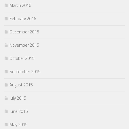
March 2016
February 2016
December 2015
November 2015
October 2015
September 2015
August 2015
July 2015
June 2015
May 2015