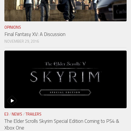
OPINIONS
Final Fantasy XV: A Discussion
NOVEMBER 29, 2016
E3
/
NEWS
/
TRAILERS
The Elder Scrolls Skyrim Special Edition Coming to PS4 &
Xbox One