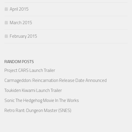
April 2015
March 2015
February 2015
RANDOM POSTS
Project CARS Launch Trailer
Carmageddon: Reincarnation Release Date Announced
Toukiden Kiwami Launch Trailer
Sonic The Hedgehog Movie In The Works
Retro Rant: Dungeon Master (SNES)