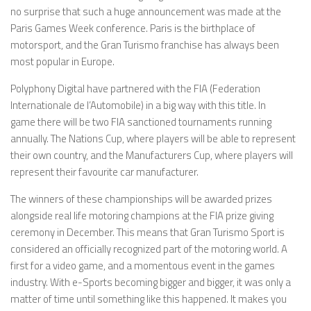
no surprise that such a huge announcement was made at the
Paris Games Week conference. Paris is the birthplace of
motorsport, and the Gran Turismo franchise has always been
most popular in Europe.
Polyphony Digital have partnered with the FIA (Federation
Internationale de l’Automobile) in a big way with this title. In
game there will be two FIA sanctioned tournaments running
annually. The Nations Cup, where players will be able to represent
their own country, and the Manufacturers Cup, where players will
represent their favourite car manufacturer.
The winners of these championships will be awarded prizes
alongside real life motoring champions at the FIA prize giving
ceremony in December. This means that Gran Turismo Sport is
considered an officially recognized part of the motoring world. A
first for a video game, and a momentous event in the games
industry. With e-Sports becoming bigger and bigger, it was only a
matter of time until something like this happened. It makes you