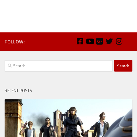
FOLLOW:
Search
for:
RECENT POSTS