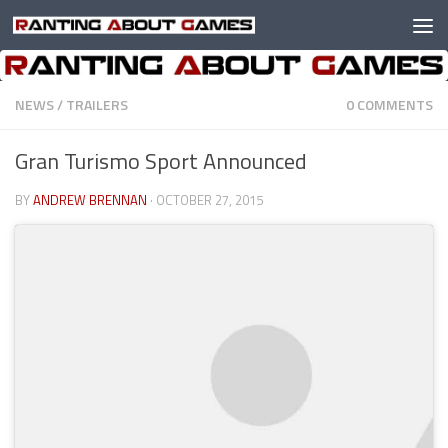
Skip to content
NEWS
/
TRAILERS
0 COMMENTS
Gran Turismo Sport Announced
BY
ANDREW BRENNAN
·
OCTOBER 27, 2015