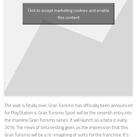
Click to accept marketing cookies and enable
this content
The wait is finally over, Gran Turismo has officially been announced
for PlayStation 4. Gran Turismo Sport will be the seventh entry into
the mainline Gran Turismo series. It will launch as a beta in early
2016. The news of beta testing gives us the impression that this
Gran Turismo will be a re-imagining of sorts for the franchise. It’s