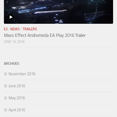
E3
/
NEWS
/
TRAILERS
Mass Effect Andromeda EA Play 2016 Trailer
JUNE 13, 2016
ARCHIVES
November 2016
June 2016
May 2016
April 2016