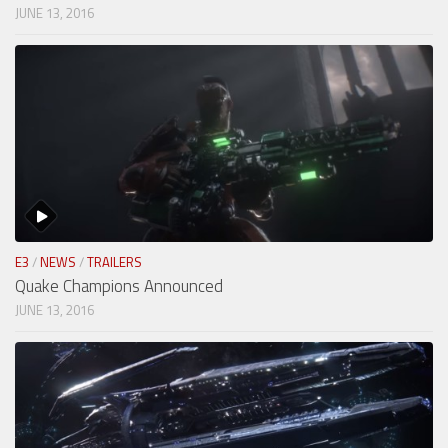
JUNE 13, 2016
E3
/
NEWS
/
TRAILERS
Quake Champions Announced
JUNE 13, 2016