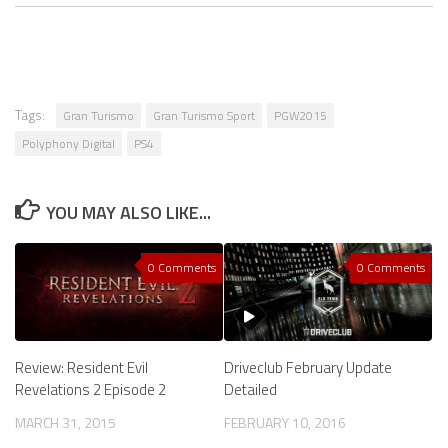
Tags:
Gran Turismo
Gran Turismo Sport
PGW2015
Polyphony Digital
PS4
YOU MAY ALSO LIKE...
0 Comments
0 Comments
Review: Resident Evil
Driveclub February Update
Revelations 2 Episode 2
Detailed
MARCH 31, 2015
FEBRUARY 10, 2016