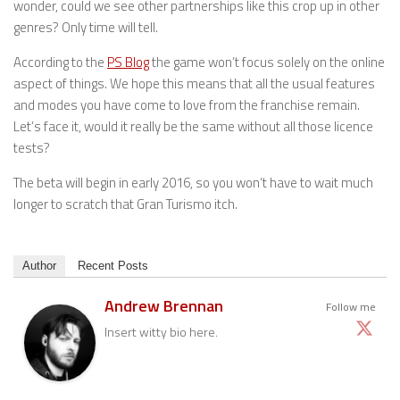
wonder, could we see other partnerships like this crop up in other
genres? Only time will tell.
According to the
PS Blog
the game won’t focus solely on the online
aspect of things. We hope this means that all the usual features
and modes you have come to love from the franchise remain.
Let’s face it, would it really be the same without all those licence
tests?
The beta will begin in early 2016, so you won’t have to wait much
longer to scratch that Gran Turismo itch.
Author
Recent Posts
Andrew Brennan
Follow me
Insert witty bio here.