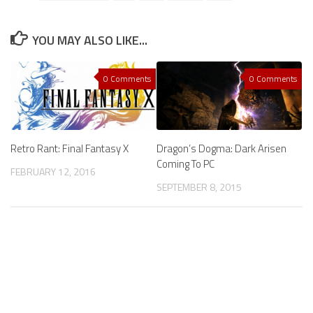
YOU MAY ALSO LIKE...
0 Comments
0 Comments
Retro Rant: Final Fantasy X
Dragon’s Dogma: Dark Arisen
Coming To PC
FEBRUARY 12, 2016
SEPTEMBER 8, 2015