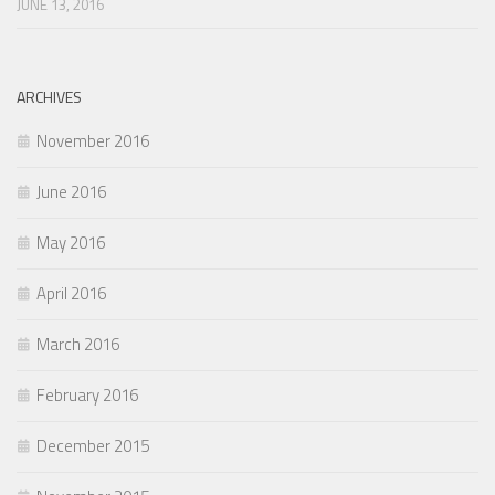
JUNE 13, 2016
ARCHIVES
November 2016
June 2016
May 2016
April 2016
March 2016
February 2016
December 2015