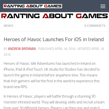
Skip to content
NEWS
0 COMMENTS
Heroes of Havoc Launches For iOS in Ireland
BY
ANDREW BRENNAN
· PUBLISHED
APRIL 18, 2016
· UPDATED
APRIL 18,
2016
Heroes of Havoc: Idle Adventures has launched in Ireland on
iPhone, iPad & iPod Touch. UK studio Kiz Studios has decided to
launch the game in Ireland before anywhere else. This means
that Irish gamers will be the first in the world to experience this
brand new RPG.
In Heroes of Havoc, players will battle through a stunning 3D
monster infested world. They will develop skills and recruit a team
from over 50 different heroes. Players can then mix and match