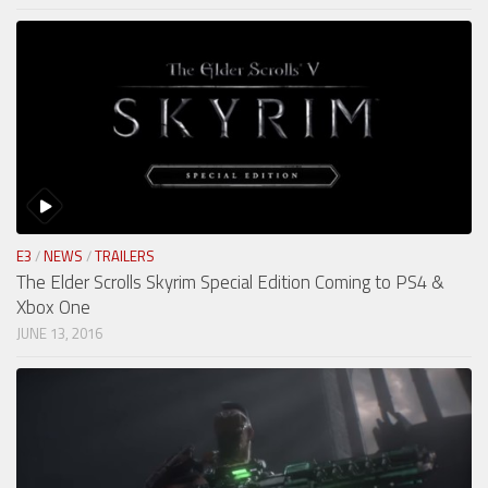
E3
/
NEWS
/
TRAILERS
The Elder Scrolls Skyrim Special Edition Coming to PS4 &
Xbox One
JUNE 13, 2016