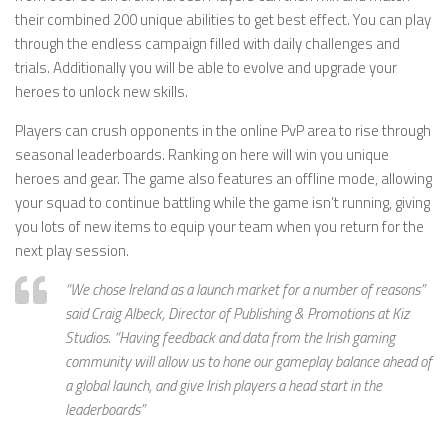
their combined 200 unique abilities to get best effect. You can play
through the endless campaign filled with daily challenges and
trials. Additionally you will be able to evolve and upgrade your
heroes to unlock new skills.
Players can crush opponents in the online PvP area to rise through
seasonal leaderboards. Ranking on here will win you unique
heroes and gear. The game also features an offline mode, allowing
your squad to continue battling while the game isn’t running, giving
you lots of new items to equip your team when you return for the
next play session.
“We chose Ireland as a launch market for a number of reasons”
said Craig Albeck, Director of Publishing & Promotions at Kiz
Studios. “Having feedback and data from the Irish gaming
community will allow us to hone our gameplay balance ahead of
a global launch, and give Irish players a head start in the
leaderboards”