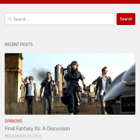
Search
for:
RECENT POSTS
OPINIONS
Final Fantasy XV: A Discussion
NOVEMBER 29, 2016