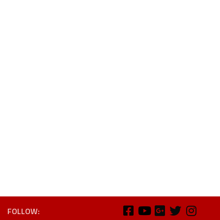
FOLLOW: