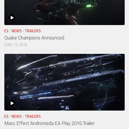
E3
/
NEWS
/
TRAILERS
Quake Champions Announced
JUNE 13, 2016
E3
/
NEWS
/
TRAILERS
Mass Effect Andromeda EA Play 2016 Trailer