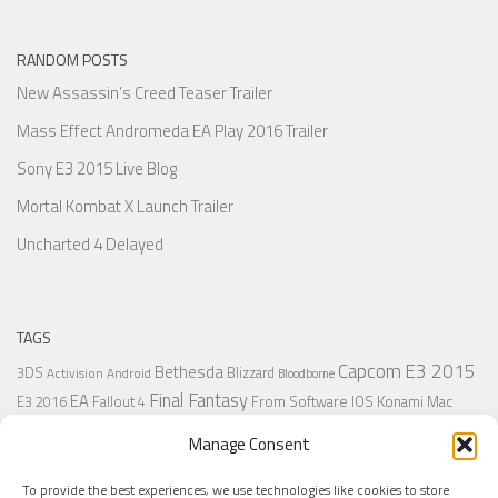
RANDOM POSTS
New Assassin’s Creed Teaser Trailer
Mass Effect Andromeda EA Play 2016 Trailer
Sony E3 2015 Live Blog
Mortal Kombat X Launch Trailer
Uncharted 4 Delayed
TAGS
Capcom
E3 2015
Bethesda
3DS
Blizzard
Activision
Android
Bloodborne
Final Fantasy
EA
From Software
IOS
Konami
Mac
E3 2016
Fallout 4
PC
PlayStation
Nintendo
Microsoft
Naughty Dog
Origin
Platformer
Manage Consent
PS4
PS3
Retro
PSVita
PS2
Resident Evil
PlayStation Plus
PS1
To provide the best experiences, we use technologies like cookies to store
Steam
Rant
Square Enix