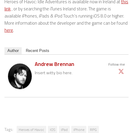
Heroes of Havoc: Idle Adventures is available now in Ireland at
this
link
, or by searching the iTunes Ireland store. The game is
available iPhones, iPads & iPod Touch’s running iOS 8.0 or higher.
More information about the developer and the game can be found
here
.
Author
Recent Posts
Andrew Brennan
Follow me
Insert witty bio here.
Tags:
Heroes of Havoc
IOS
iPad
iPhone
RPG