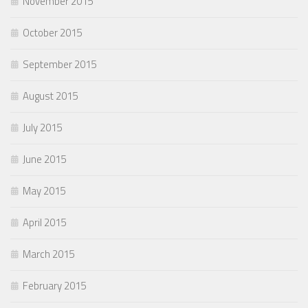
November 2015
October 2015
September 2015
August 2015
July 2015
June 2015
May 2015
April 2015
March 2015
February 2015