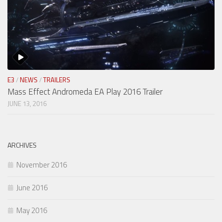
E3
/
NEWS
/
TRAILERS
Mass Effect Andromeda EA Play 2016 Trailer
JUNE 13, 2016
ARCHIVES
November 2016
June 2016
May 2016