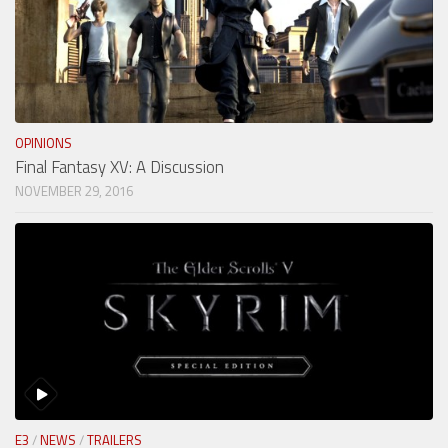
OPINIONS
Final Fantasy XV: A Discussion
NOVEMBER 29, 2016
E3
/
NEWS
/
TRAILERS