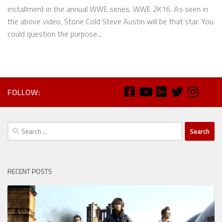
installment in the annual WWE series, WWE 2K16. As seen in
the above video, Stone Cold Steve Austin will be that star. You
could question the purpose...
FOLLOW:
Search
for:
RECENT POSTS