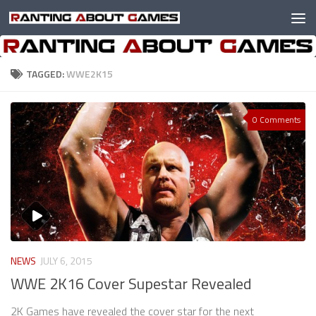
Skip to content
TAGGED:
WWE2K15
0 Comments
NEWS
JULY 6, 2015
WWE 2K16 Cover Supestar Revealed
2K Games have revealed the cover star for the next