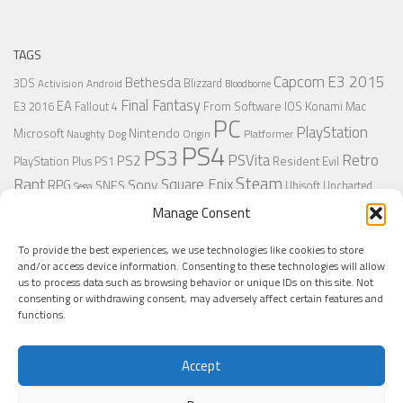
TAGS
Capcom
E3 2015
Bethesda
3DS
Blizzard
Activision
Android
Bloodborne
Final Fantasy
EA
From Software
IOS
Konami
Mac
E3 2016
Fallout 4
PC
PlayStation
Nintendo
Microsoft
Naughty Dog
Origin
Platformer
PS4
PS3
Retro
PSVita
PS2
Resident Evil
PlayStation Plus
PS1
Steam
Rant
Square Enix
Sony
RPG
SNES
Ubisoft
Uncharted
Sega
Xbox One
Xbox 360
Wii U
Manage Consent
Uncharted 4
Warner
Xbox
To provide the best experiences, we use technologies like cookies to store
and/or access device information. Consenting to these technologies will allow
us to process data such as browsing behavior or unique IDs on this site. Not
MORE
consenting or withdrawing consent, may adversely affect certain features and
functions.
Accept