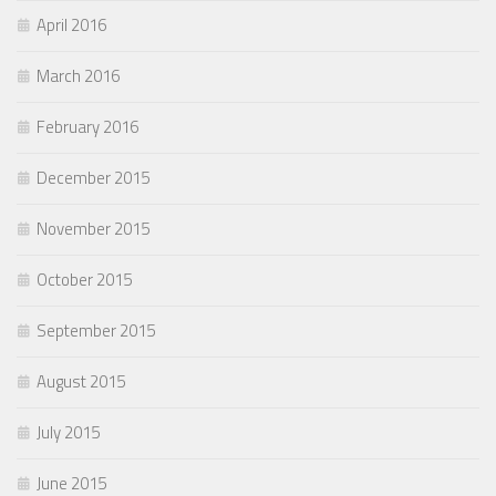
April 2016
March 2016
February 2016
December 2015
November 2015
October 2015
September 2015
August 2015
July 2015
June 2015