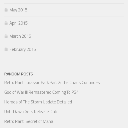
May 2015
April 2015
March 2015
February 2015
RANDOM POSTS
Retro Rant: Jurassic Park Part 2: The Chaos Continues
God of War III Remastered Coming To PS4
Heroes of The Storm Update Detailed
Until Dawn Gets Release Date
Retro Rant: Secret of Mana