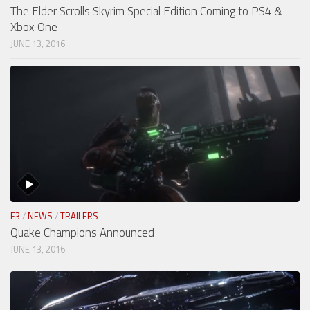
The Elder Scrolls Skyrim Special Edition Coming to PS4 &
Xbox One
JUNE 13, 2016
E3
/
NEWS
/
TRAILERS
Quake Champions Announced
JUNE 13, 2016