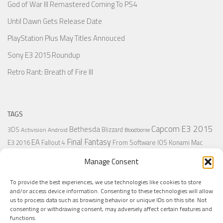
God of War III Remastered Coming To PS4
Until Dawn Gets Release Date
PlayStation Plus May Titles Annouced
Sony E3 2015 Roundup
Retro Rant: Breath of Fire III
TAGS
Capcom
E3 2015
Bethesda
3DS
Blizzard
Activision
Android
Bloodborne
Final Fantasy
EA
From Software
IOS
Konami
Mac
E3 2016
Fallout 4
PC
PlayStation
Nintendo
Microsoft
Naughty Dog
Origin
Platformer
Manage Consent
PS4
PS3
Retro
PSVita
PS2
Resident Evil
PlayStation Plus
PS1
To provide the best experiences, we use technologies like cookies to store
Steam
Rant
Square Enix
Sony
RPG
SNES
Ubisoft
Uncharted
Sega
and/or access device information. Consenting to these technologies will allow
Xbox One
Xbox 360
us to process data such as browsing behavior or unique IDs on this site. Not
Wii U
Uncharted 4
Warner
Xbox
consenting or withdrawing consent, may adversely affect certain features and
functions.