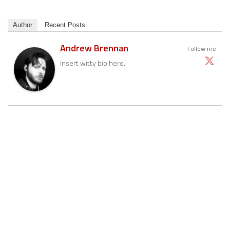
Author
Recent Posts
Andrew Brennan
Follow me
Insert witty bio here.