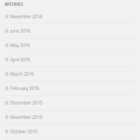
ARCHIVES
November 2016
June 2016
May 2016
April 2016
March 2016
February 2016
December 2015
November 2015
October 2015