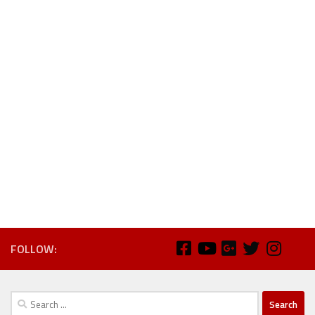
FOLLOW:
Search