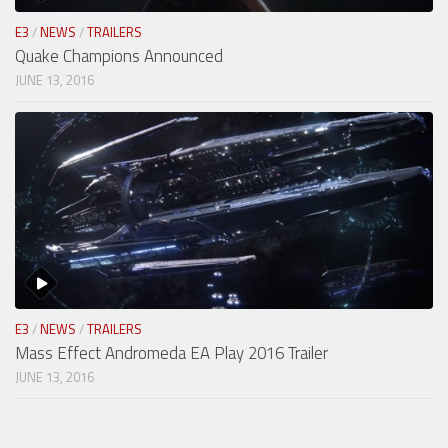
E3
/
NEWS
/
TRAILERS
Quake Champions Announced
JUNE 13, 2016
E3
/
NEWS
/
TRAILERS
Mass Effect Andromeda EA Play 2016 Trailer
JUNE 13, 2016