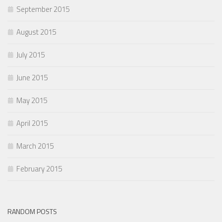
September 2015
August 2015
July 2015
June 2015
May 2015
April 2015
March 2015
February 2015
RANDOM POSTS