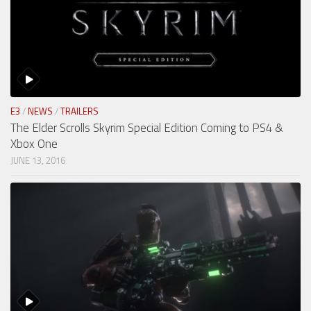
E3
/
NEWS
/
TRAILERS
The Elder Scrolls Skyrim Special Edition Coming to PS4 &
Xbox One
JUNE 13, 2016