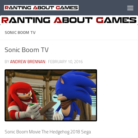
Skip to content
SONIC BOOM TV
Sonic Boom TV
BY
ANDREW BRENNAN
·
FEBRUARY 10, 2016
Sonic Boom Movie The Hedgehog 2018 Sega