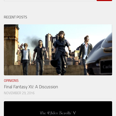
for:
RECENT POSTS
OPINIONS
Final Fantasy XV: A Discussion
NOVEMBER 29, 2016