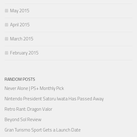
May 2015
April 2015
March 2015
February 2015
RANDOM POSTS
Never Alone | PS+ Monthly Pick
Nintendo President Satoru Iwata Has Passed Away
Retro Rant: Dragon Valor
Beyond Sol Review
Gran Turismo Sport Gets a Launch Date