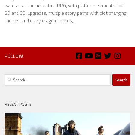
want an action adventure RPG, with platform elements both
2D and 3D, upgrades, multiple story paths with plot changing
choices, and crazy dragon bosses,...
FOLLOW:
Search
for:
RECENT POSTS