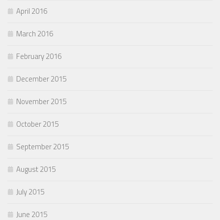
April 2016
March 2016
February 2016
December 2015
November 2015
October 2015
September 2015
August 2015
July 2015
June 2015