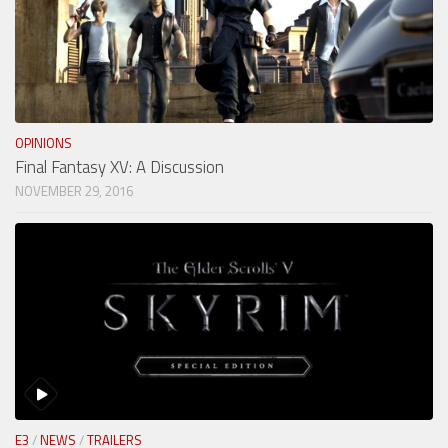
OPINIONS
Final Fantasy XV: A Discussion
NOVEMBER 29, 2016
E3
/
NEWS
/
TRAILERS