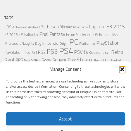
TAGS
Capcom
E3 2015
Bethesda
3DS
Blizzard
Activision
Android
Bloodborne
Final Fantasy
EA
From Software
IOS
Konami
Mac
E3 2016
Fallout 4
PC
PlayStation
Nintendo
Microsoft
Naughty Dog
Origin
Platformer
PS4
PS3
Retro
PSVita
PS2
Resident Evil
PlayStation Plus
PS1
Steam
Rant
Square Enix
Sony
RPG
SNES
Ubisoft
Uncharted
Sega
Xbox One
Xbox 360
Wii U
Manage Consent
Uncharted 4
Warner
Xbox
To provide the best experiences, we use technologies like cookies to store
and/or access device information. Consenting to these technologies will allow
us to process data such as browsing behavior or unique IDs on this site. Not
MORE
consenting or withdrawing consent, may adversely affect certain features and
functions.
Accept