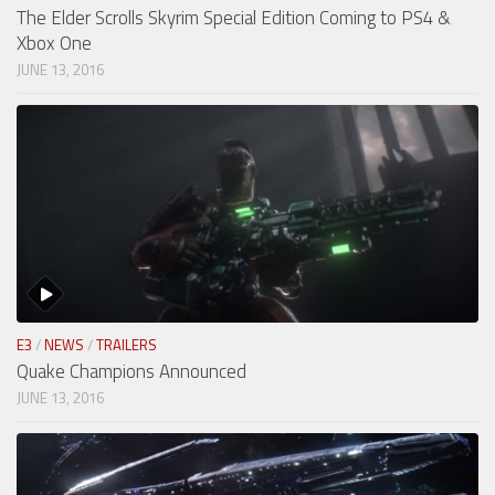
The Elder Scrolls Skyrim Special Edition Coming to PS4 &
Xbox One
JUNE 13, 2016
E3
/
NEWS
/
TRAILERS
Quake Champions Announced
JUNE 13, 2016