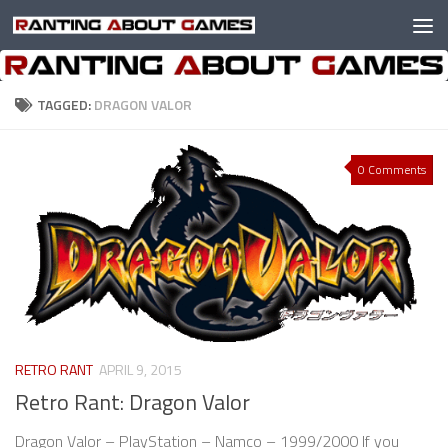
Skip to content
TAGGED:
DRAGON VALOR
0 Comments
RETRO RANT
APRIL 9, 2015
Retro Rant: Dragon Valor
Dragon Valor – PlayStation – Namco – 1999/2000 If you