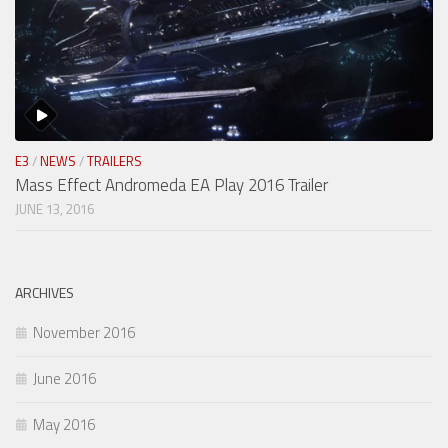
E3
/
NEWS
/
TRAILERS
Mass Effect Andromeda EA Play 2016 Trailer
JUNE 13, 2016
ARCHIVES
November 2016
June 2016
May 2016