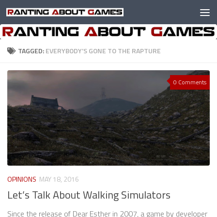
Skip to content
TAGGED:
EVERYBODY’S GONE TO THE RAPTURE
0 Comments
OPINIONS
MAY 18, 2016
Let’s Talk About Walking Simulators
Since the release of Dear Esther in 2007, a game by developer