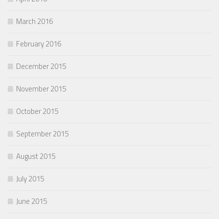
March 2016
February 2016
December 2015
November 2015
October 2015
September 2015
August 2015
July 2015
June 2015