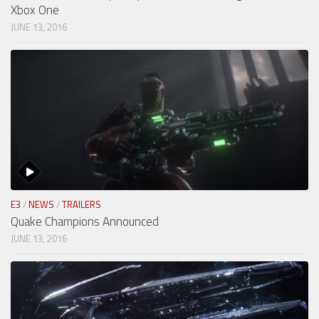
Xbox One
JUNE 13, 2016
E3
/
NEWS
/
TRAILERS
Quake Champions Announced
JUNE 13, 2016