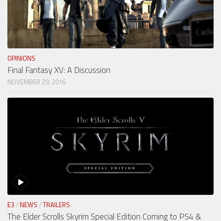
OPINIONS
Final Fantasy XV: A Discussion
NOVEMBER 29, 2016
E3
/
NEWS
/
TRAILERS
The Elder Scrolls Skyrim Special Edition Coming to PS4 &