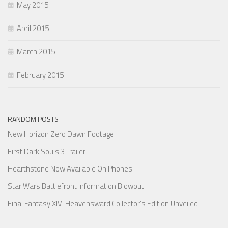
May 2015
April 2015
March 2015
February 2015
RANDOM POSTS
New Horizon Zero Dawn Footage
First Dark Souls 3 Trailer
Hearthstone Now Available On Phones
Star Wars Battlefront Information Blowout
Final Fantasy XIV: Heavensward Collector’s Edition Unveiled