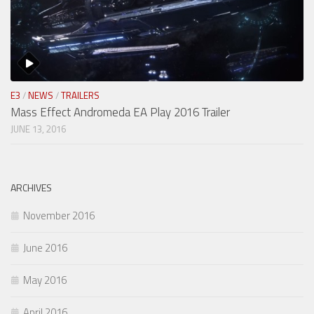
E3
/
NEWS
/
TRAILERS
Mass Effect Andromeda EA Play 2016 Trailer
JUNE 13, 2016
ARCHIVES
November 2016
June 2016
May 2016
April 2016