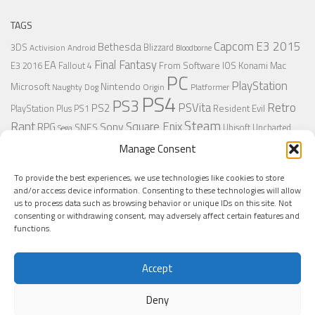
TAGS
Capcom
E3 2015
Bethesda
3DS
Blizzard
Activision
Android
Bloodborne
Final Fantasy
EA
From Software
IOS
Konami
Mac
E3 2016
Fallout 4
PC
PlayStation
Nintendo
Microsoft
Naughty Dog
Origin
Platformer
PS4
PS3
Retro
PSVita
PS2
Resident Evil
PlayStation Plus
PS1
Steam
Rant
Square Enix
Sony
RPG
SNES
Ubisoft
Uncharted
Sega
Xbox One
Xbox 360
Wii U
Manage Consent
Uncharted 4
Warner
Xbox
To provide the best experiences, we use technologies like cookies to store
and/or access device information. Consenting to these technologies will allow
us to process data such as browsing behavior or unique IDs on this site. Not
MORE
consenting or withdrawing consent, may adversely affect certain features and
functions.
Accept
Deny