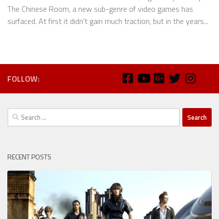
The Chinese Room, a new sub-genre of video games has
surfaced. At first it didn’t gain much traction, but in the years...
FOLLOW:
Search
for:
RECENT POSTS