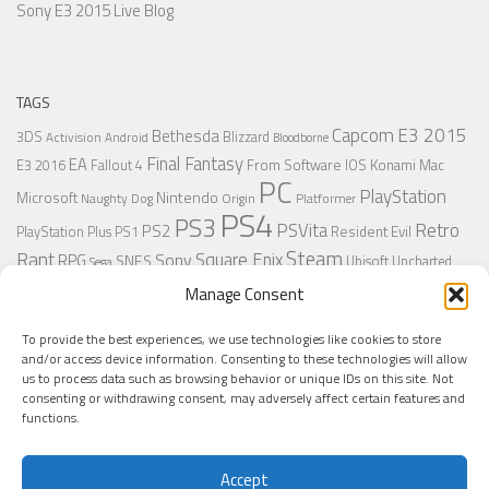
Sony E3 2015 Live Blog
TAGS
Capcom
E3 2015
Bethesda
3DS
Blizzard
Activision
Android
Bloodborne
Final Fantasy
EA
From Software
IOS
Konami
Mac
E3 2016
Fallout 4
PC
PlayStation
Nintendo
Microsoft
Naughty Dog
Origin
Platformer
PS4
PS3
Retro
PSVita
PS2
Resident Evil
PlayStation Plus
PS1
Steam
Rant
Square Enix
Sony
RPG
SNES
Ubisoft
Uncharted
Sega
Xbox One
Xbox 360
Wii U
Manage Consent
Uncharted 4
Warner
Xbox
To provide the best experiences, we use technologies like cookies to store
and/or access device information. Consenting to these technologies will allow
us to process data such as browsing behavior or unique IDs on this site. Not
MORE
consenting or withdrawing consent, may adversely affect certain features and
functions.
Accept