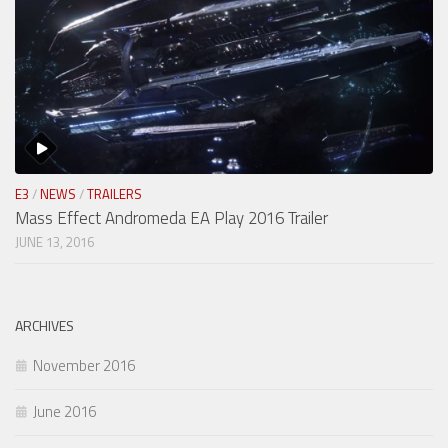
E3
/
NEWS
/
TRAILERS
Mass Effect Andromeda EA Play 2016 Trailer
JUNE 13, 2016
ARCHIVES
November 2016
June 2016