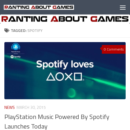
Skip to content
TAGGED:
SPOTIFY
0 Comments
NEWS
MARCH 30, 2015
PlayStation Music Powered By Spotify
Launches Today