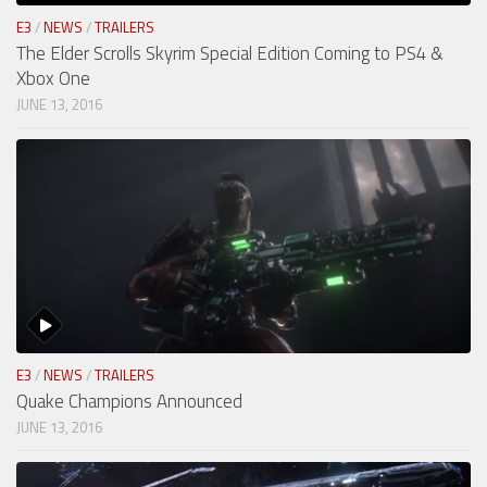
E3
/
NEWS
/
TRAILERS
The Elder Scrolls Skyrim Special Edition Coming to PS4 &
Xbox One
JUNE 13, 2016
E3
/
NEWS
/
TRAILERS
Quake Champions Announced
JUNE 13, 2016