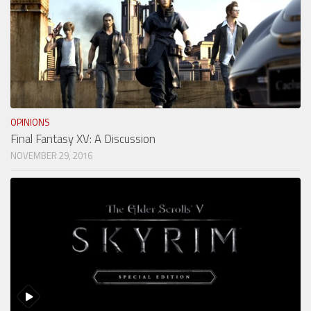
OPINIONS
Final Fantasy XV: A Discussion
NOVEMBER 29, 2016