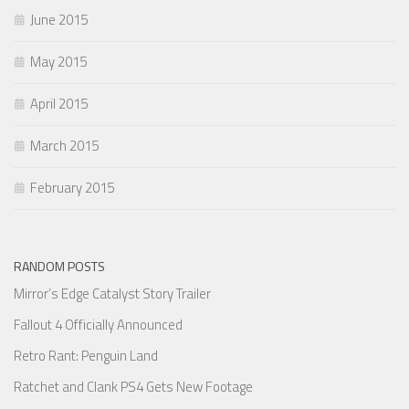
June 2015
May 2015
April 2015
March 2015
February 2015
RANDOM POSTS
Mirror’s Edge Catalyst Story Trailer
Fallout 4 Officially Announced
Retro Rant: Penguin Land
Ratchet and Clank PS4 Gets New Footage