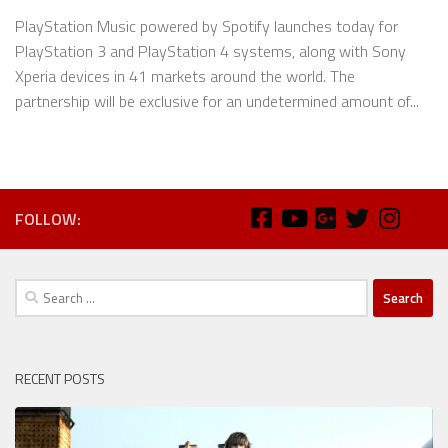
PlayStation Music powered by Spotify launches today for
PlayStation 3 and PlayStation 4 systems, along with Sony
Xperia devices in 41 markets around the world. The
partnership will be exclusive for an undetermined amount of...
FOLLOW:
Search
for:
RECENT POSTS