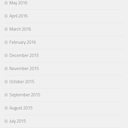
May 2016
April 2016
March 2016
February 2016
December 2015
November 2015
October 2015
September 2015
August 2015
July 2015