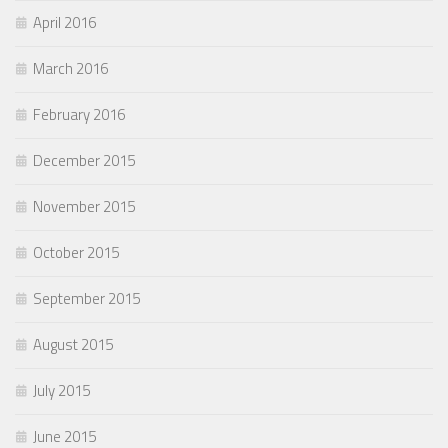
April 2016
March 2016
February 2016
December 2015
November 2015
October 2015
September 2015
August 2015
July 2015
June 2015