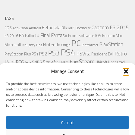
TAGS
Capcom
E3 2015
Bethesda
3DS
Blizzard
Activision
Android
Bloodborne
Final Fantasy
EA
From Software
IOS
Konami
Mac
E3 2016
Fallout 4
PC
PlayStation
Nintendo
Microsoft
Naughty Dog
Origin
Platformer
PS4
PS3
Retro
PSVita
PS2
Resident Evil
PlayStation Plus
PS1
Steam
Rant
Square Enix
Sony
RPG
SNES
Ubisoft
Uncharted
Sega
Xbox One
Xbox 360
Wii U
Manage Consent
Uncharted 4
Warner
Xbox
To provide the best experiences, we use technologies like cookies to store
and/or access device information. Consenting to these technologies will allow
us to process data such as browsing behavior or unique IDs on this site. Not
MORE
consenting or withdrawing consent, may adversely affect certain features and
functions.
Accept