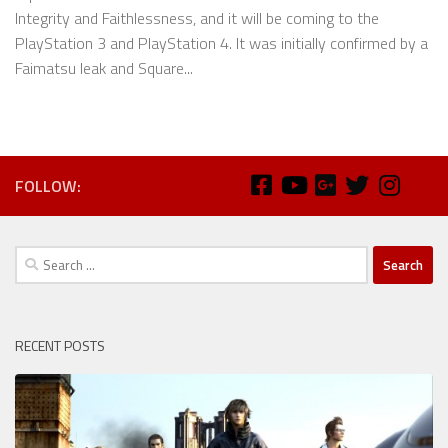
Integrity and Faithlessness, and it will be coming to the
PlayStation 3 and PlayStation 4. It was initially confirmed by a
Faimatsu leak and Square...
FOLLOW:
Search
for:
RECENT POSTS