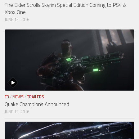
The Elder Scrolls Skyrim Special Edition Coming to PS4 &
Xbox One
JUNE 13, 2016
E3
/
NEWS
/
TRAILERS
Quake Champions Announced
JUNE 13, 2016