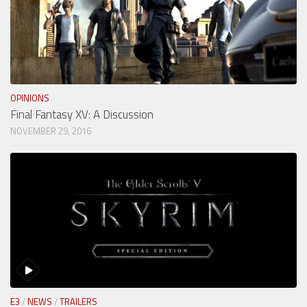
OPINIONS
Final Fantasy XV: A Discussion
NOVEMBER 29, 2016
E3
/
NEWS
/
TRAILERS