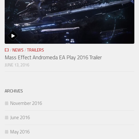
E3
/
NEWS
/
TRAILERS
Mass Effect Andromeda EA Play 2016 Trailer
JUNE 13, 2016
ARCHIVES
November 2016
June 2016
May 2016