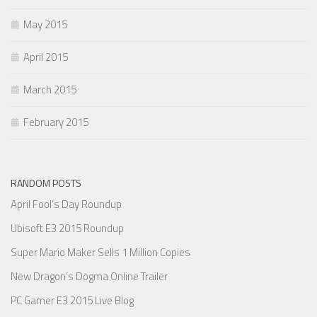
May 2015
April 2015
March 2015
February 2015
RANDOM POSTS
April Fool’s Day Roundup
Ubisoft E3 2015 Roundup
Super Mario Maker Sells 1 Million Copies
New Dragon’s Dogma Online Trailer
PC Gamer E3 2015 Live Blog