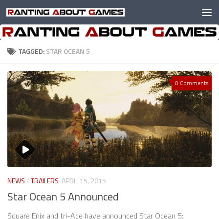
Skip to content
TAGGED:
STAR OCEAN 5
0 Comments
NEWS
/
TRAILERS
APRIL 15, 2015
Star Ocean 5 Announced
Square Enix and tri-Ace have announced Star Ocean 5: